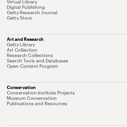
Virtual Library
Digital Publishing
Getty Research Journal
Getty Store
Art and Research
Getty Library
Art Collection
Research Collections
Search Tools and Databases
Open Content Program
Conservation
Conservation Institute Projects
Museum Conservation
Publications and Resources