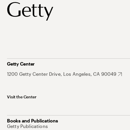
Getty Center
1200 Getty Center Drive, Los Angeles, CA 90049
Visit the Center
Books and Publications
Getty Publications