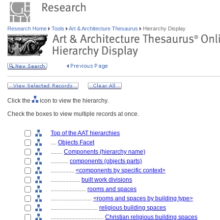
Research Home
Tools
Art & Architecture Thesaurus
Hierarchy Display
Click the
icon to view the hierarchy.
Check the boxes to view multiple records at once.
Top of the AAT hierarchies
....
Objects Facet
........
Components (hierarchy name)
............
components (objects parts)
................
<components by specific context>
....................
built work divisions
........................
rooms and spaces
............................
<rooms and spaces by building type>
................................
religious building spaces
....................................
Christian religious building spaces