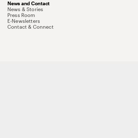
News and Contact
News & Stories
Press Room
E-Newsletters
Contact & Connect