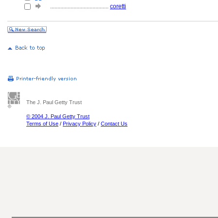
........................................
coretti
The J. Paul Getty Trust
© 2004 J. Paul Getty Trust
Terms of Use
/
Privacy Policy
/
Contact Us