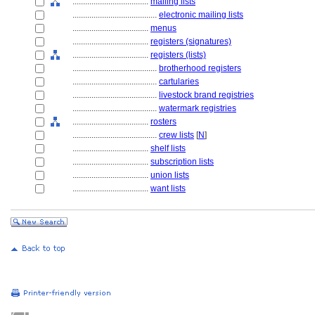
....................................
mailing lists
........................................
electronic mailing lists
....................................
menus
....................................
registers (signatures)
....................................
registers (lists)
........................................
brotherhood registers
........................................
cartularies
........................................
livestock brand registries
........................................
watermark registries
....................................
rosters
........................................
crew lists
[
N
]
....................................
shelf lists
....................................
subscription lists
....................................
union lists
....................................
want lists