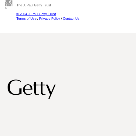
The J. Paul Getty Trust
© 2004 J. Paul Getty Trust
Terms of Use
/
Privacy Policy
/
Contact Us