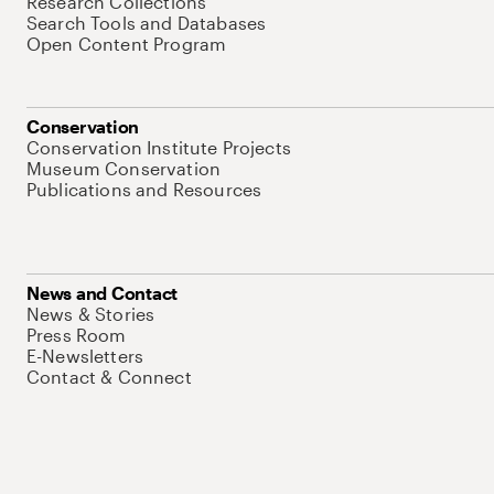
Research Collections
Search Tools and Databases
Open Content Program
Conservation
Conservation Institute Projects
Museum Conservation
Publications and Resources
News and Contact
News & Stories
Press Room
E-Newsletters
Contact & Connect