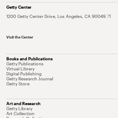
Getty Center
1200 Getty Center Drive, Los Angeles, CA 90049
Visit the Center
Books and Publications
Getty Publications
Virtual Library
Digital Publishing
Getty Research Journal
Getty Store
Art and Research
Getty Library
Art Collection