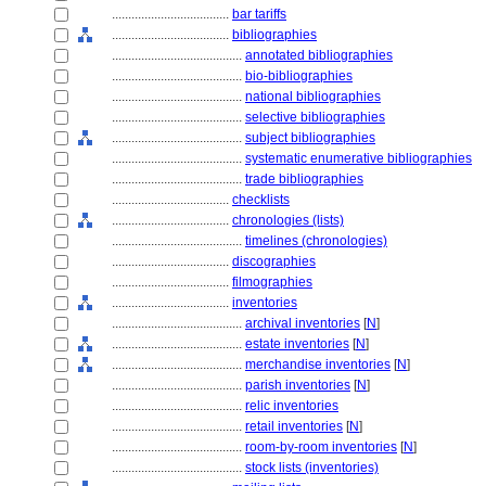
....................................
bar tariffs
....................................
bibliographies
........................................
annotated bibliographies
........................................
bio-bibliographies
........................................
national bibliographies
........................................
selective bibliographies
........................................
subject bibliographies
........................................
systematic enumerative bibliographies
........................................
trade bibliographies
....................................
checklists
....................................
chronologies (lists)
........................................
timelines (chronologies)
....................................
discographies
....................................
filmographies
....................................
inventories
........................................
archival inventories
[
N
]
........................................
estate inventories
[
N
]
........................................
merchandise inventories
[
N
]
........................................
parish inventories
[
N
]
........................................
relic inventories
........................................
retail inventories
[
N
]
........................................
room-by-room inventories
[
N
]
........................................
stock lists (inventories)