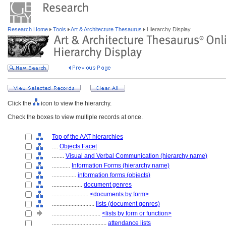
Research Home
Tools
Art & Architecture Thesaurus
Hierarchy Display
Click the
icon to view the hierarchy.
Check the boxes to view multiple records at once.
Top of the AAT hierarchies
....
Objects Facet
........
Visual and Verbal Communication (hierarchy name)
............
Information Forms (hierarchy name)
................
information forms (objects)
....................
document genres
........................
<documents by form>
............................
lists (document genres)
................................
<lists by form or function>
....................................
attendance lists