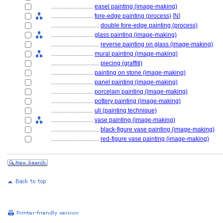
............................
easel painting (image-making)
............................
fore-edge painting (process)
[
N
]
................................
double fore-edge painting (process)
............................
glass painting (image-making)
................................
reverse painting on glass (image-making)
............................
mural painting (image-making)
................................
piecing (graffiti)
............................
painting on stone (image-making)
............................
panel painting (image-making)
............................
porcelain painting (image-making)
............................
pottery painting (image-making)
............................
uli (painting technique)
............................
vase painting (image-making)
................................
black-figure vase painting (image-making)
................................
red-figure vase painting (image-making)