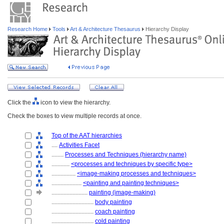
Research Home
Tools
Art & Architecture Thesaurus
Hierarchy Display
Click the
icon to view the hierarchy.
Check the boxes to view multiple records at once.
Top of the AAT hierarchies
....
Activities Facet
........
Processes and Techniques (hierarchy name)
............
<processes and techniques by specific type>
................
<image-making processes and techniques>
....................
<painting and painting techniques>
........................
painting (image-making)
............................
body painting
............................
coach painting
............................
cold painting