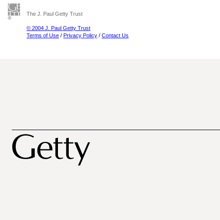
The J. Paul Getty Trust
© 2004 J. Paul Getty Trust
Terms of Use
/
Privacy Policy
/
Contact Us