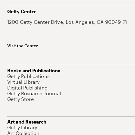
Getty Center
1200 Getty Center Drive, Los Angeles, CA 90049
Visit the Center
Books and Publications
Getty Publications
Virtual Library
Digital Publishing
Getty Research Journal
Getty Store
Art and Research
Getty Library
Art Collection