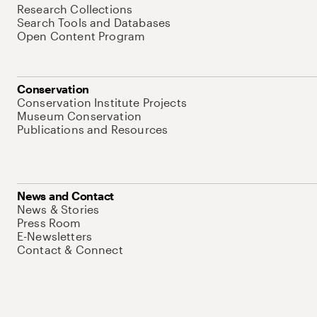
Research Collections
Search Tools and Databases
Open Content Program
Conservation
Conservation Institute Projects
Museum Conservation
Publications and Resources
News and Contact
News & Stories
Press Room
E-Newsletters
Contact & Connect