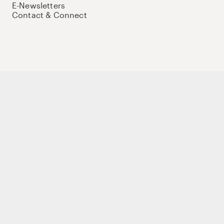
E-Newsletters
Contact & Connect