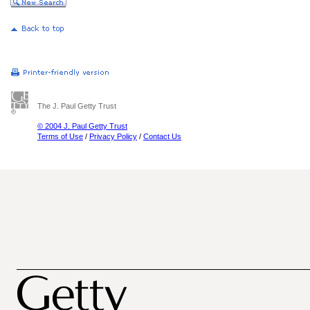
The J. Paul Getty Trust
© 2004 J. Paul Getty Trust
Terms of Use
/
Privacy Policy
/
Contact Us