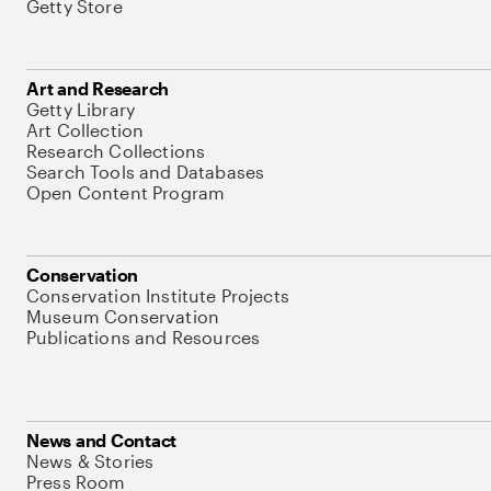
Getty Store
Art and Research
Getty Library
Art Collection
Research Collections
Search Tools and Databases
Open Content Program
Conservation
Conservation Institute Projects
Museum Conservation
Publications and Resources
News and Contact
News & Stories
Press Room