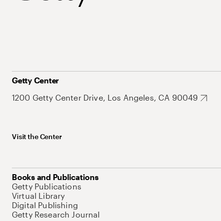
Getty Center
1200 Getty Center Drive, Los Angeles, CA 90049
Visit the Center
Books and Publications
Getty Publications
Virtual Library
Digital Publishing
Getty Research Journal