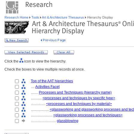
Research Home
Tools
Art & Architecture Thesaurus
Hierarchy Display
Click the
icon to view the hierarchy.
Check the boxes to view multiple records at once.
Top of the AAT hierarchies
....
Activities Facet
........
Processes and Techniques (hierarchy name)
............
<processes and techniques by specific type>
................
<processes and techniques by material>
....................
<glassworking and glassworking processes and te
........................
<glassworking processes and techniques>
............................
glassblowing