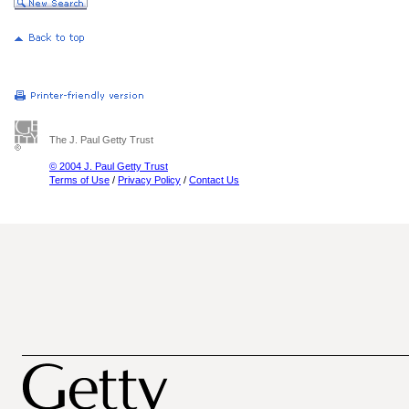
The J. Paul Getty Trust
© 2004 J. Paul Getty Trust
Terms of Use
/
Privacy Policy
/
Contact Us