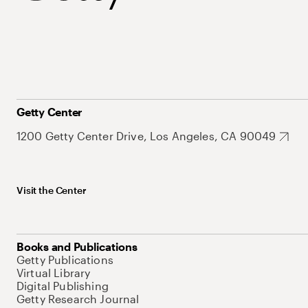
Getty Center
1200 Getty Center Drive, Los Angeles, CA 90049
Visit the Center
Books and Publications
Getty Publications
Virtual Library
Digital Publishing
Getty Research Journal