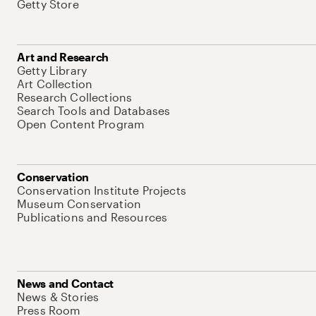
Getty Store
Art and Research
Getty Library
Art Collection
Research Collections
Search Tools and Databases
Open Content Program
Conservation
Conservation Institute Projects
Museum Conservation
Publications and Resources
News and Contact
News & Stories
Press Room