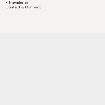
E-Newsletters
Contact & Connect