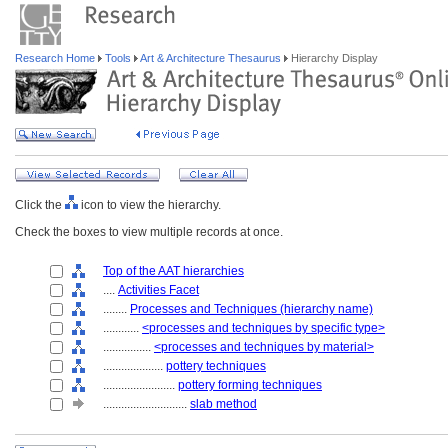
Research Home
Tools
Art & Architecture Thesaurus
Hierarchy Display
Click the
icon to view the hierarchy.
Check the boxes to view multiple records at once.
Top of the AAT hierarchies
....
Activities Facet
........
Processes and Techniques (hierarchy name)
............
<processes and techniques by specific type>
................
<processes and techniques by material>
....................
pottery techniques
........................
pottery forming techniques
............................
slab method