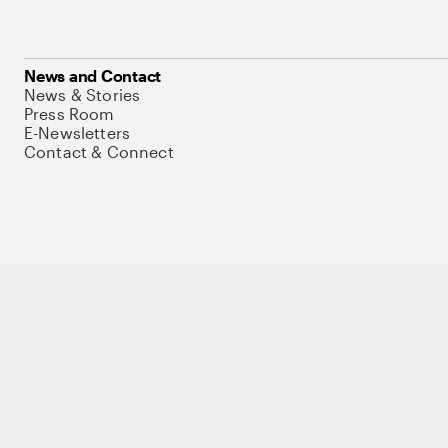
News and Contact
News & Stories
Press Room
E-Newsletters
Contact & Connect