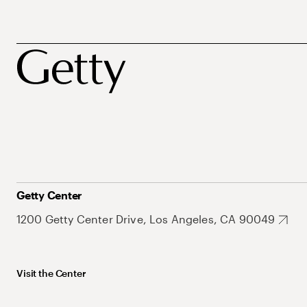
Getty Center
1200 Getty Center Drive, Los Angeles, CA 90049
Visit the Center