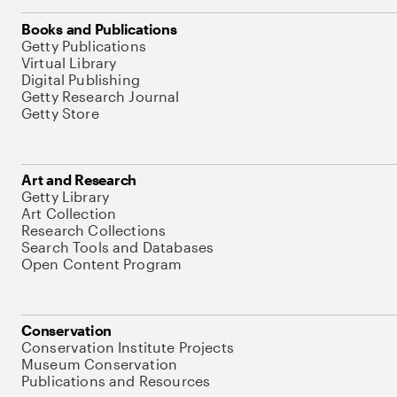
Books and Publications
Getty Publications
Virtual Library
Digital Publishing
Getty Research Journal
Getty Store
Art and Research
Getty Library
Art Collection
Research Collections
Search Tools and Databases
Open Content Program
Conservation
Conservation Institute Projects
Museum Conservation
Publications and Resources