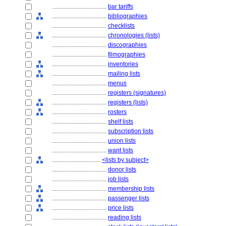
....................................
bar tariffs
....................................
bibliographies
....................................
checklists
....................................
chronologies (lists)
....................................
discographies
....................................
filmographies
....................................
inventories
....................................
mailing lists
....................................
menus
....................................
registers (signatures)
....................................
registers (lists)
....................................
rosters
....................................
shelf lists
....................................
subscription lists
....................................
union lists
....................................
want lists
................................
<lists by subject>
....................................
donor lists
....................................
job lists
....................................
membership lists
....................................
passenger lists
....................................
price lists
....................................
reading lists