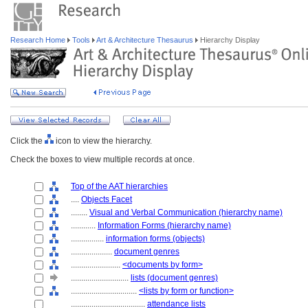
Research Home
Tools
Art & Architecture Thesaurus
Hierarchy Display
Click the
icon to view the hierarchy.
Check the boxes to view multiple records at once.
Top of the AAT hierarchies
....
Objects Facet
........
Visual and Verbal Communication (hierarchy name)
............
Information Forms (hierarchy name)
................
information forms (objects)
....................
document genres
........................
<documents by form>
............................
lists (document genres)
................................
<lists by form or function>
....................................
attendance lists