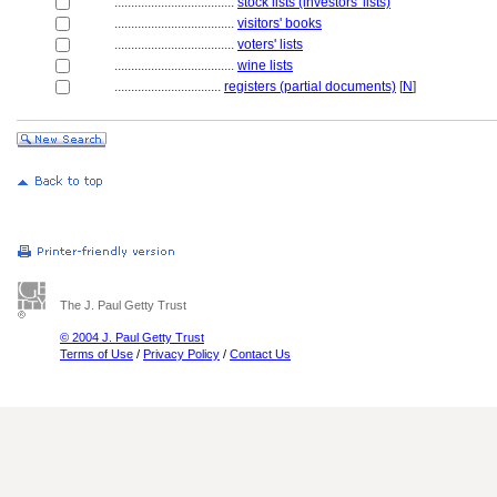
....................................
stock lists (investors' lists)
....................................
visitors' books
....................................
voters' lists
....................................
wine lists
................................
registers (partial documents)
[
N
]
The J. Paul Getty Trust
© 2004 J. Paul Getty Trust
Terms of Use
/
Privacy Policy
/
Contact Us