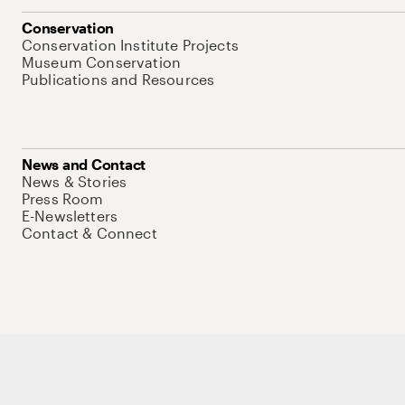
Conservation
Conservation Institute Projects
Museum Conservation
Publications and Resources
News and Contact
News & Stories
Press Room
E-Newsletters
Contact & Connect