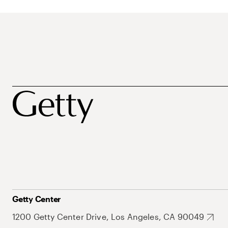
Getty Center
1200 Getty Center Drive, Los Angeles, CA 90049