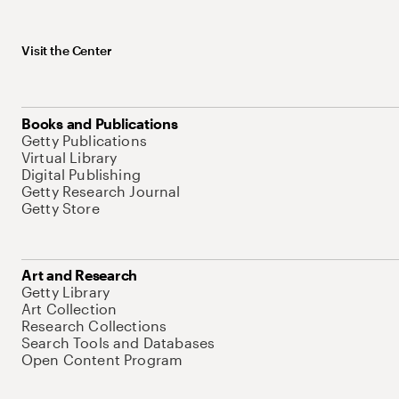
Visit the Center
Books and Publications
Getty Publications
Virtual Library
Digital Publishing
Getty Research Journal
Getty Store
Art and Research
Getty Library
Art Collection
Research Collections
Search Tools and Databases
Open Content Program