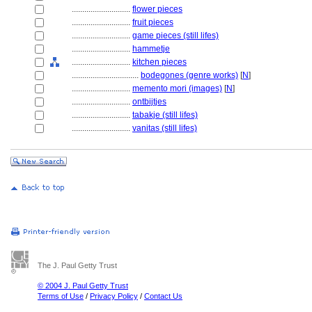
............................
flower pieces
............................
fruit pieces
............................
game pieces (still lifes)
............................
hammetje
............................
kitchen pieces
................................
bodegones (genre works)
[
N
]
............................
memento mori (images)
[
N
]
............................
ontbijtjes
............................
tabakje (still lifes)
............................
vanitas (still lifes)
The J. Paul Getty Trust
© 2004 J. Paul Getty Trust
Terms of Use
/
Privacy Policy
/
Contact Us