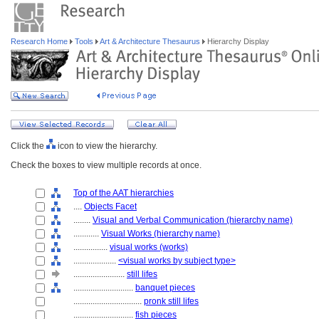
Research Home
Tools
Art & Architecture Thesaurus
Hierarchy Display
Click the
icon to view the hierarchy.
Check the boxes to view multiple records at once.
Top of the AAT hierarchies
....
Objects Facet
........
Visual and Verbal Communication (hierarchy name)
............
Visual Works (hierarchy name)
................
visual works (works)
....................
<visual works by subject type>
........................
still lifes
............................
banquet pieces
................................
pronk still lifes
............................
fish pieces