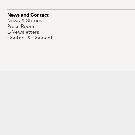
News and Contact
News & Stories
Press Room
E-Newsletters
Contact & Connect