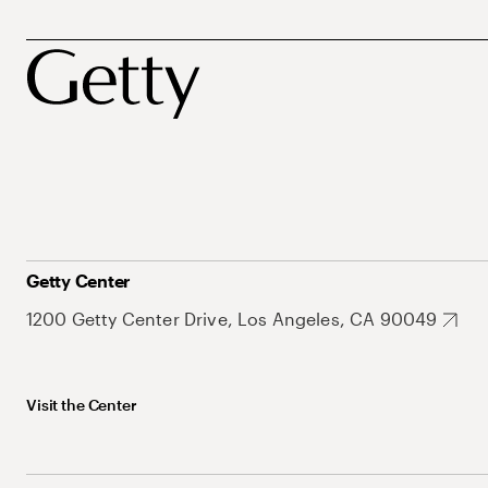
Getty Center
1200 Getty Center Drive, Los Angeles, CA 90049
Visit the Center