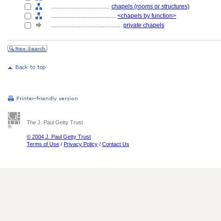
........................................
chapels (rooms or structures)
............................................
<chapels by function>
................................................
private chapels
The J. Paul Getty Trust
© 2004 J. Paul Getty Trust
Terms of Use
/
Privacy Policy
/
Contact Us