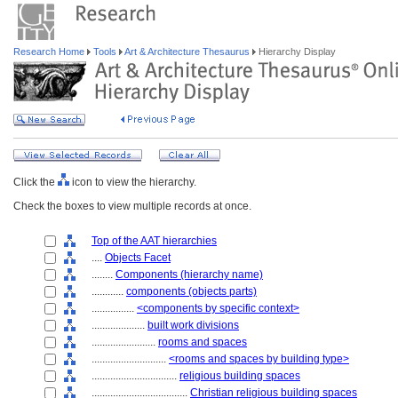
Research Home
Tools
Art & Architecture Thesaurus
Hierarchy Display
Click the
icon to view the hierarchy.
Check the boxes to view multiple records at once.
Top of the AAT hierarchies
....
Objects Facet
........
Components (hierarchy name)
............
components (objects parts)
................
<components by specific context>
....................
built work divisions
........................
rooms and spaces
............................
<rooms and spaces by building type>
................................
religious building spaces
....................................
Christian religious building spaces