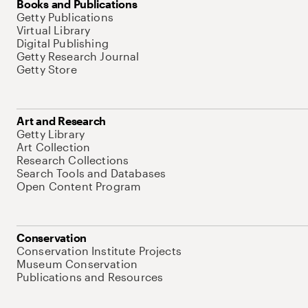
Books and Publications
Getty Publications
Virtual Library
Digital Publishing
Getty Research Journal
Getty Store
Art and Research
Getty Library
Art Collection
Research Collections
Search Tools and Databases
Open Content Program
Conservation
Conservation Institute Projects
Museum Conservation
Publications and Resources