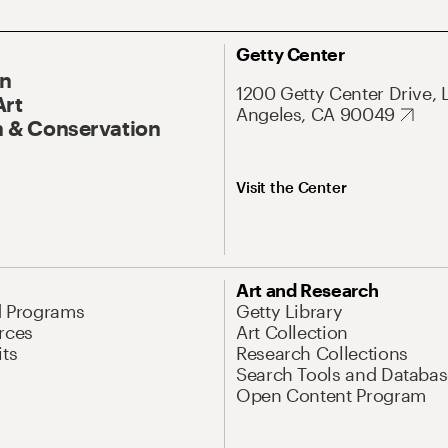
Getty Center
On
1200 Getty Center Drive, 
Art
Angeles, CA 90049
 & Conservation
Visit the Center
Art and Research
d Programs
Getty Library
rces
Art Collection
its
Research Collections
Search Tools and Databas
Open Content Program