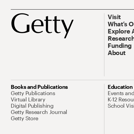
Visit
What’s 
Explore 
Research
Funding
About
Books and Publications
Education
Getty Publications
Events an
Virtual Library
K-12 Resou
Digital Publishing
School Vis
Getty Research Journal
Getty Store