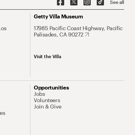
See all
Getty Villa Museum
Los
17985 Pacific Coast Highway, Pacific
Palisades, CA 90272
Visit the Villa
Opportunities
Jobs
Volunteers
Join & Give
es