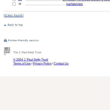
........................................
parlatories
The J. Paul Getty Trust
© 2004 J. Paul Getty Trust
Terms of Use
/
Privacy Policy
/
Contact Us