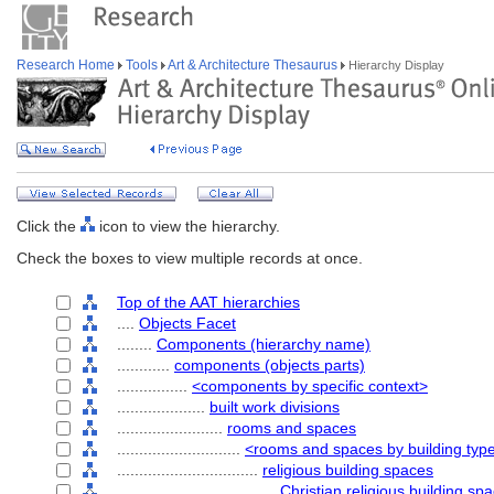
Research Home
Tools
Art & Architecture Thesaurus
Hierarchy Display
Click the
icon to view the hierarchy.
Check the boxes to view multiple records at once.
Top of the AAT hierarchies
....
Objects Facet
........
Components (hierarchy name)
............
components (objects parts)
................
<components by specific context>
....................
built work divisions
........................
rooms and spaces
............................
<rooms and spaces by building typ
................................
religious building spaces
....................................
Christian religious building sp