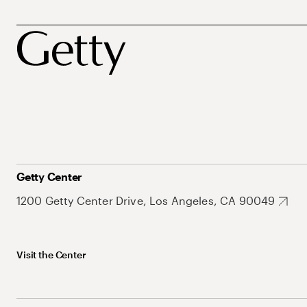
Getty Center
1200 Getty Center Drive, Los Angeles, CA 90049
Visit the Center