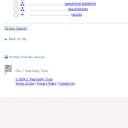
........................................
sepulchral buildings
............................................
mausoleums
................................................
rauzas
The J. Paul Getty Trust
© 2004 J. Paul Getty Trust
Terms of Use
/
Privacy Policy
/
Contact Us