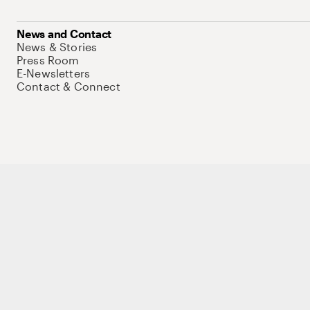
News and Contact
News & Stories
Press Room
E-Newsletters
Contact & Connect