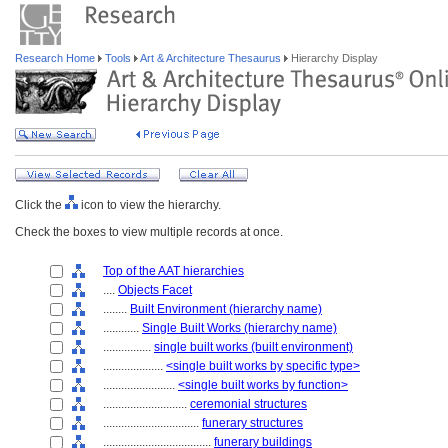
Research Home
Tools
Art & Architecture Thesaurus
Hierarchy Display
Click the
icon to view the hierarchy.
Check the boxes to view multiple records at once.
Top of the AAT hierarchies
....
Objects Facet
........
Built Environment (hierarchy name)
............
Single Built Works (hierarchy name)
................
single built works (built environment)
....................
<single built works by specific type>
........................
<single built works by function>
............................
ceremonial structures
................................
funerary structures
....................................
funerary buildings