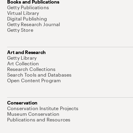
Books and Publications
Getty Publications
Virtual Library
Digital Publishing
Getty Research Journal
Getty Store
Art and Research
Getty Library
Art Collection
Research Collections
Search Tools and Databases
Open Content Program
Conservation
Conservation Institute Projects
Museum Conservation
Publications and Resources