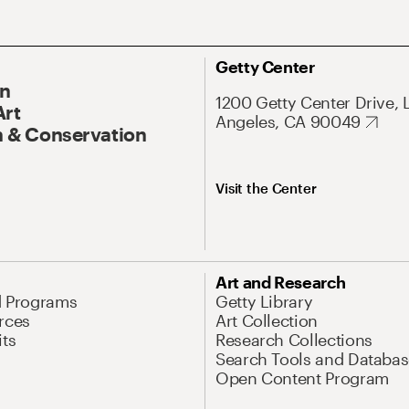
Getty Center
On
1200 Getty Center Drive, 
Art
Angeles, CA 90049
 & Conservation
Visit the Center
Art and Research
d Programs
Getty Library
rces
Art Collection
its
Research Collections
Search Tools and Databas
Open Content Program