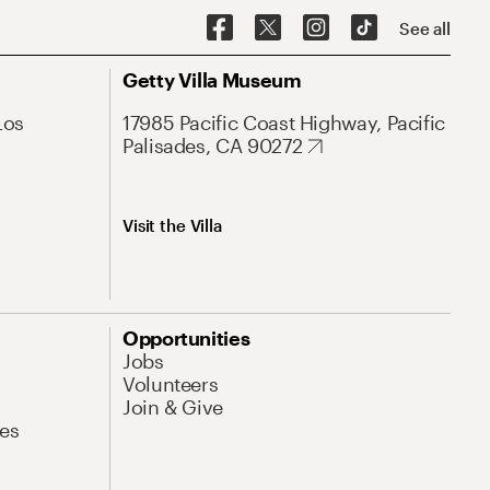
See all
Getty Villa Museum
Los
17985 Pacific Coast Highway, Pacific
Palisades, CA 90272
Visit the Villa
Opportunities
Jobs
Volunteers
Join & Give
es