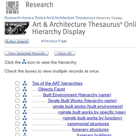
Research Home
Tools
Art & Architecture Thesaurus
Hierarchy Display
Click the
icon to view the hierarchy.
Check the boxes to view multiple records at once.
Top of the AAT hierarchies
....
Objects Facet
........
Built Environment (hierarchy name)
............
Single Built Works (hierarchy name)
................
single built works (built environment)
....................
<single built works by specific type>
........................
<single built works by function>
............................
ceremonial structures
................................
funerary structures
....................................
funerary buildings