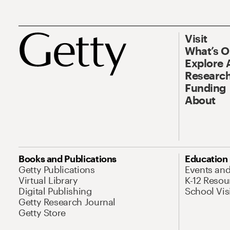
Visit
What’s 
Explore 
Research
Funding
About
Books and Publications
Education
Getty Publications
Events an
Virtual Library
K-12 Resou
Digital Publishing
School Vis
Getty Research Journal
Getty Store