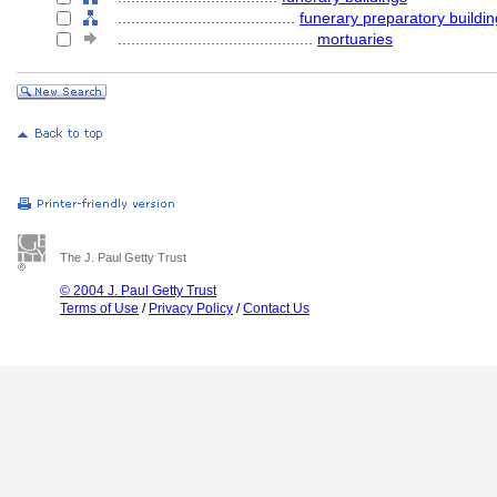
........................................
funerary preparatory buildi
............................................
mortuaries
The J. Paul Getty Trust
© 2004 J. Paul Getty Trust
Terms of Use
/
Privacy Policy
/
Contact Us