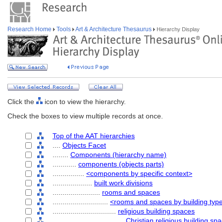
Research Home
Tools
Art & Architecture Thesaurus
Hierarchy Display
Click the
icon to view the hierarchy.
Check the boxes to view multiple records at once.
Top of the AAT hierarchies
....
Objects Facet
........
Components (hierarchy name)
............
components (objects parts)
................
<components by specific context>
....................
built work divisions
........................
rooms and spaces
............................
<rooms and spaces by building typ
................................
religious building spaces
....................................
Christian religious building sp