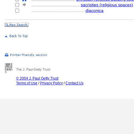
........................................
sacristies (religious spaces)
............................................
diaconica
The J. Paul Getty Trust
© 2004 J. Paul Getty Trust
Terms of Use
/
Privacy Policy
/
Contact Us