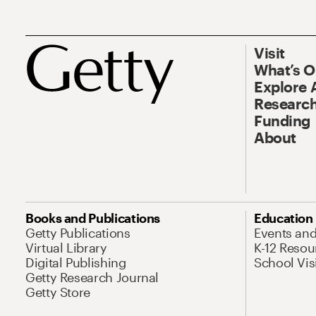
Visit
What’s 
Explore 
Research
Funding
About
Books and Publications
Education
Getty Publications
Events an
Virtual Library
K-12 Resou
Digital Publishing
School Vis
Getty Research Journal
Getty Store