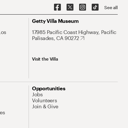
See all
Getty Villa Museum
Los
17985 Pacific Coast Highway, Pacific
Palisades, CA 90272
Visit the Villa
Opportunities
Jobs
Volunteers
Join & Give
es