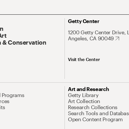
Getty Center
On
1200 Getty Center Drive, 
Art
Angeles, CA 90049
 & Conservation
Visit the Center
Art and Research
d Programs
Getty Library
rces
Art Collection
its
Research Collections
Search Tools and Databas
Open Content Program