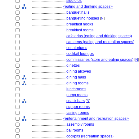
....................................
studiolos
................................
<eating and drinking spaces>
....................................
banquet halls
....................................
banqueting houses
[
N
]
....................................
breakfast nooks
....................................
breakfast rooms
....................................
cafeterias (eating and drinking spaces)
....................................
canteens (eating and recreation spaces)
....................................
cenatoriums
....................................
cocktail lounges
....................................
commissaries (store and eating spaces)
[
N
]
....................................
dinettes
....................................
dining alcoves
....................................
dining halls
....................................
dining rooms
....................................
lunchrooms
....................................
pump rooms
....................................
snack bars
[
N
]
....................................
supper rooms
....................................
tasting rooms
................................
<entertainment and recreation spaces>
....................................
assembly rooms
....................................
ballrooms
....................................
cockpits (recreation spaces)