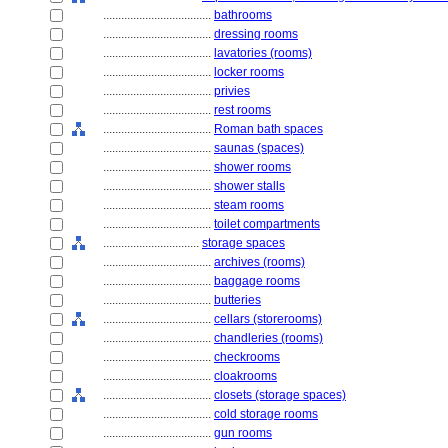
....................................
bathrooms
....................................
dressing rooms
....................................
lavatories (rooms)
....................................
locker rooms
....................................
privies
....................................
rest rooms
....................................
Roman bath spaces
....................................
saunas (spaces)
....................................
shower rooms
....................................
shower stalls
....................................
steam rooms
....................................
toilet compartments
................................
storage spaces
....................................
archives (rooms)
....................................
baggage rooms
....................................
butteries
....................................
cellars (storerooms)
....................................
chandleries (rooms)
....................................
checkrooms
....................................
cloakrooms
....................................
closets (storage spaces)
....................................
cold storage rooms
....................................
gun rooms