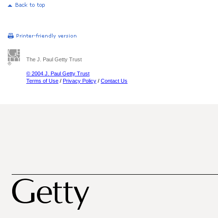
The J. Paul Getty Trust
© 2004 J. Paul Getty Trust
Terms of Use
/
Privacy Policy
/
Contact Us