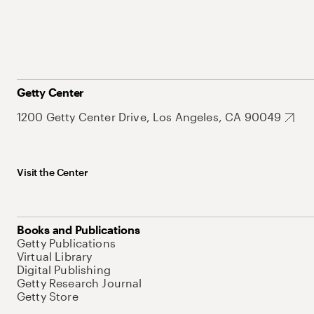
Getty Center
1200 Getty Center Drive, Los Angeles, CA 90049
Visit the Center
Books and Publications
Getty Publications
Virtual Library
Digital Publishing
Getty Research Journal
Getty Store