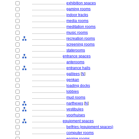
....................................
exhibition spaces
....................................
gaming rooms
....................................
indoor tracks
....................................
media rooms
....................................
meditation rooms
....................................
music rooms
....................................
recreation rooms
....................................
screening rooms
....................................
staterooms
................................
entrance spaces
....................................
anterooms
....................................
entrance halls
....................................
galilees
[
N
]
....................................
genkan
....................................
loading docks
....................................
lobbies
....................................
mud rooms
....................................
narthexes
[
N
]
....................................
vestibules
....................................
voorhuises
................................
equipment spaces
....................................
belfries (equipment spaces)
....................................
computer rooms
....................................
engine rooms