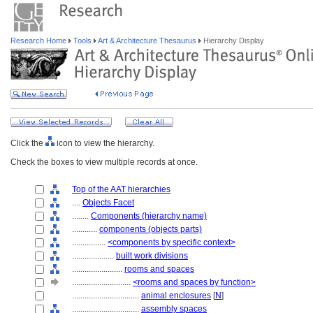
Research Home
Tools
Art & Architecture Thesaurus
Hierarchy Display
Click the
icon to view the hierarchy.
Check the boxes to view multiple records at once.
Top of the AAT hierarchies
....
Objects Facet
........
Components (hierarchy name)
............
components (objects parts)
................
<components by specific context>
....................
built work divisions
........................
rooms and spaces
............................
<rooms and spaces by function>
................................
animal enclosures
[
N
]
................................
assembly spaces