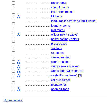
....................................
classrooms
....................................
control rooms
....................................
instruction rooms
....................................
kitchens
....................................
language laboratories (built works)
....................................
laundry rooms
....................................
mailrooms
....................................
offices (work spaces)
....................................
postal sorting centers
....................................
press boxes
....................................
sail lofts
....................................
sculleries
....................................
sewing rooms
....................................
sound studios
....................................
studios (work spaces)
....................................
workshops (work spaces)
................................
zoos (built complexes)
[
N
]
....................................
children's zoos
....................................
menageries
....................................
open-air zoos