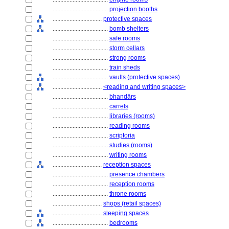
....................................
projection booths
................................
protective spaces
....................................
bomb shelters
....................................
safe rooms
....................................
storm cellars
....................................
strong rooms
....................................
train sheds
....................................
vaults (protective spaces)
................................
<reading and writing spaces>
....................................
bhandārs
....................................
carrels
....................................
libraries (rooms)
....................................
reading rooms
....................................
scriptoria
....................................
studies (rooms)
....................................
writing rooms
................................
reception spaces
....................................
presence chambers
....................................
reception rooms
....................................
throne rooms
................................
shops (retail spaces)
................................
sleeping spaces
....................................
bedrooms