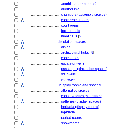
....................................
amphitheaters (rooms)
....................................
auditoriums
....................................
chambers (assembly spaces)
....................................
conference rooms
....................................
courtrooms
....................................
lecture halls
....................................
moot halls
[
N
]
................................
circulation spaces
....................................
aisles
....................................
architectural hubs
[
N
]
....................................
concourses
....................................
escalator wells
....................................
passages (circulation spaces)
....................................
stairwells
....................................
wellways
................................
<display rooms and spaces>
....................................
alternative spaces
....................................
conservatories (structures)
....................................
galleries (display spaces)
....................................
herbaria (display rooms)
....................................
lapidaria
....................................
period rooms
....................................
showrooms