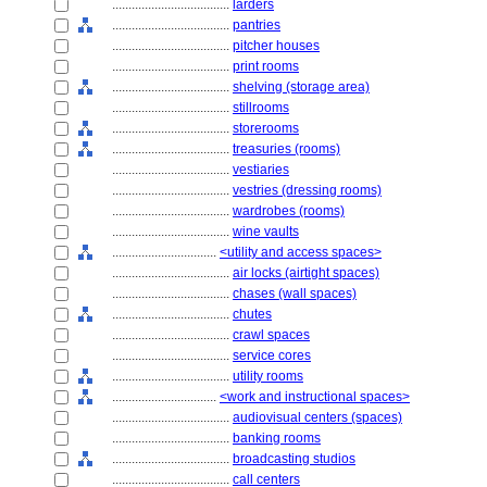
....................................
larders
....................................
pantries
....................................
pitcher houses
....................................
print rooms
....................................
shelving (storage area)
....................................
stillrooms
....................................
storerooms
....................................
treasuries (rooms)
....................................
vestiaries
....................................
vestries (dressing rooms)
....................................
wardrobes (rooms)
....................................
wine vaults
................................
<utility and access spaces>
....................................
air locks (airtight spaces)
....................................
chases (wall spaces)
....................................
chutes
....................................
crawl spaces
....................................
service cores
....................................
utility rooms
................................
<work and instructional spaces>
....................................
audiovisual centers (spaces)
....................................
banking rooms
....................................
broadcasting studios
....................................
call centers