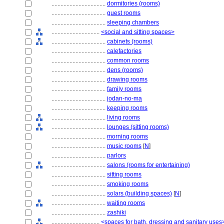
....................................
dormitories (rooms)
....................................
guest rooms
....................................
sleeping chambers
................................
<social and sitting spaces>
....................................
cabinets (rooms)
....................................
calefactories
....................................
common rooms
....................................
dens (rooms)
....................................
drawing rooms
....................................
family rooms
....................................
jodan-no-ma
....................................
keeping rooms
....................................
living rooms
....................................
lounges (sitting rooms)
....................................
morning rooms
....................................
music rooms
[
N
]
....................................
parlors
....................................
salons (rooms for entertaining)
....................................
sitting rooms
....................................
smoking rooms
....................................
solars (building spaces)
[
N
]
....................................
waiting rooms
....................................
zashiki
................................
<spaces for bath, dressing and sanitary uses