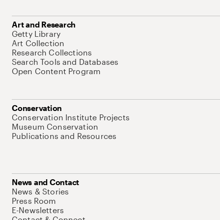
Art and Research
Getty Library
Art Collection
Research Collections
Search Tools and Databases
Open Content Program
Conservation
Conservation Institute Projects
Museum Conservation
Publications and Resources
News and Contact
News & Stories
Press Room
E-Newsletters
Contact & Connect