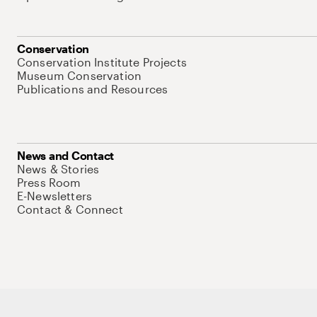
Conservation
Conservation Institute Projects
Museum Conservation
Publications and Resources
News and Contact
News & Stories
Press Room
E-Newsletters
Contact & Connect