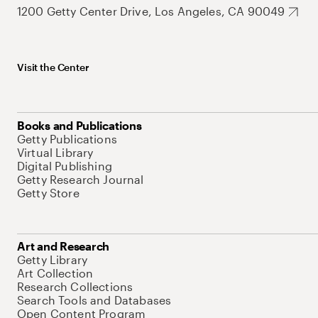
1200 Getty Center Drive, Los Angeles, CA 90049
Visit the Center
Books and Publications
Getty Publications
Virtual Library
Digital Publishing
Getty Research Journal
Getty Store
Art and Research
Getty Library
Art Collection
Research Collections
Search Tools and Databases
Open Content Program