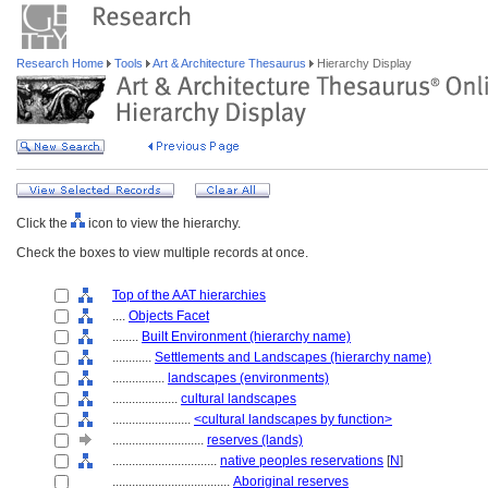
Research Home
Tools
Art & Architecture Thesaurus
Hierarchy Display
Click the
icon to view the hierarchy.
Check the boxes to view multiple records at once.
Top of the AAT hierarchies
....
Objects Facet
........
Built Environment (hierarchy name)
............
Settlements and Landscapes (hierarchy name)
................
landscapes (environments)
....................
cultural landscapes
........................
<cultural landscapes by function>
............................
reserves (lands)
................................
native peoples reservations
[
N
]
....................................
Aboriginal reserves