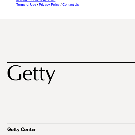
© 2004 J. Paul Getty Trust
Terms of Use
/
Privacy Policy
/
Contact Us
Getty Center