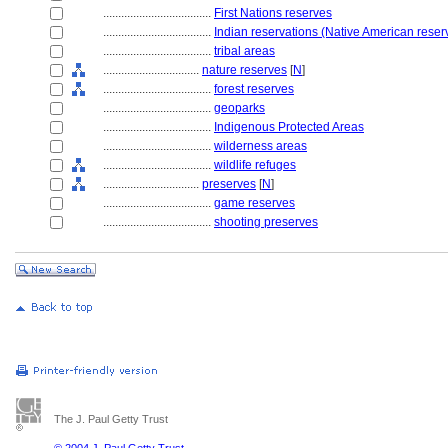
....................................
First Nations reserves
....................................
Indian reservations (Native American reser
....................................
tribal areas
................................
nature reserves
[
N
]
....................................
forest reserves
....................................
geoparks
....................................
Indigenous Protected Areas
....................................
wilderness areas
....................................
wildlife refuges
................................
preserves
[
N
]
....................................
game reserves
....................................
shooting preserves
The J. Paul Getty Trust