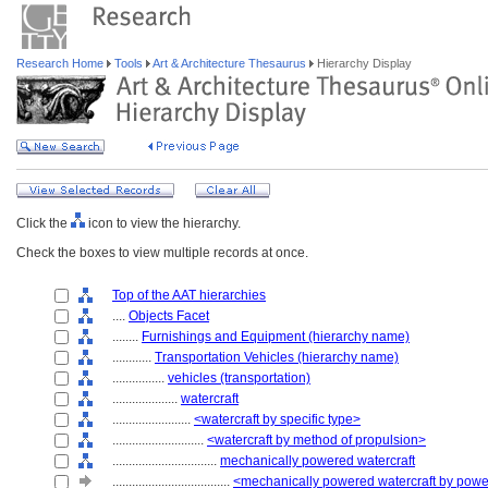
Research Home
Tools
Art & Architecture Thesaurus
Hierarchy Display
Click the
icon to view the hierarchy.
Check the boxes to view multiple records at once.
Top of the AAT hierarchies
....
Objects Facet
........
Furnishings and Equipment (hierarchy name)
............
Transportation Vehicles (hierarchy name)
................
vehicles (transportation)
....................
watercraft
........................
<watercraft by specific type>
............................
<watercraft by method of propulsion>
................................
mechanically powered watercraft
....................................
<mechanically powered watercraft by powe