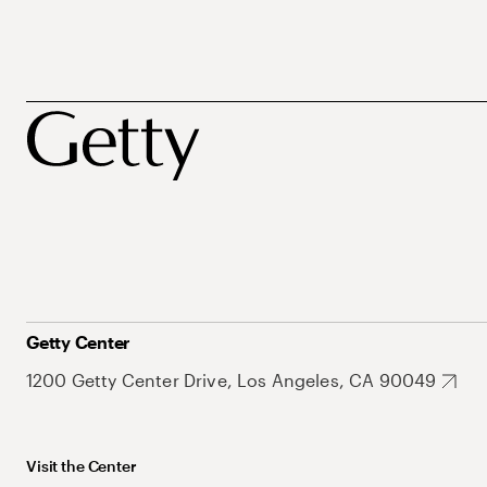
Getty Center
1200 Getty Center Drive, Los Angeles, CA 90049
Visit the Center