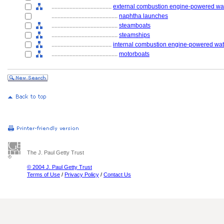
........................................
external combustion engine-powered wat
............................................
naphtha launches
............................................
steamboats
............................................
steamships
........................................
internal combustion engine-powered wate
............................................
motorboats
The J. Paul Getty Trust
© 2004 J. Paul Getty Trust
Terms of Use
/
Privacy Policy
/
Contact Us