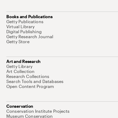
Books and Publications
Getty Publications
Virtual Library
Digital Publishing
Getty Research Journal
Getty Store
Art and Research
Getty Library
Art Collection
Research Collections
Search Tools and Databases
Open Content Program
Conservation
Conservation Institute Projects
Museum Conservation