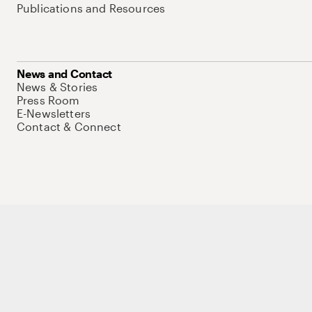
Publications and Resources
News and Contact
News & Stories
Press Room
E-Newsletters
Contact & Connect