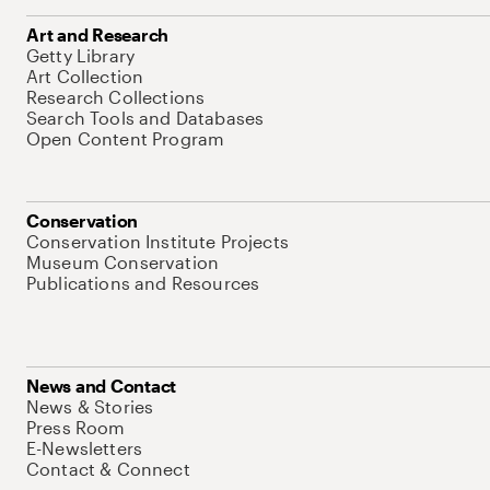
Art and Research
Getty Library
Art Collection
Research Collections
Search Tools and Databases
Open Content Program
Conservation
Conservation Institute Projects
Museum Conservation
Publications and Resources
News and Contact
News & Stories
Press Room
E-Newsletters
Contact & Connect