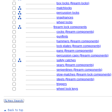
........................................
box locks (firearm locks)
........................................
matchlocks
........................................
percussion locks
........................................
snaphances
........................................
wheel locks
....................................
firearm lock components
........................................
cocks (firearm components)
........................................
gunflints
........................................
hammers (firearm components)
........................................
lock plates (firearm components)
........................................
pans (firearm components)
........................................
percussion caps (firearm components)
........................................
safety catches
........................................
sears (firearm components)
........................................
serpentines (firearm components)
........................................
slow-matches (firearm lock components)
........................................
steels (firearm components)
........................................
triggers
........................................
wheel lock keys