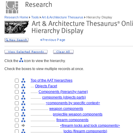
Research Home
Tools
Art & Architecture Thesaurus
Hierarchy Display
Click the
icon to view the hierarchy.
Check the boxes to view multiple records at once.
Top of the AAT hierarchies
....
Objects Facet
........
Components (hierarchy name)
............
components (objects parts)
................
<components by specific context>
....................
weapon components
........................
projectile weapon components
............................
firearm components
................................
<firearm locks and lock components>
....................................
locks (firearm components)