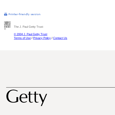
The J. Paul Getty Trust
© 2004 J. Paul Getty Trust
Terms of Use
/
Privacy Policy
/
Contact Us