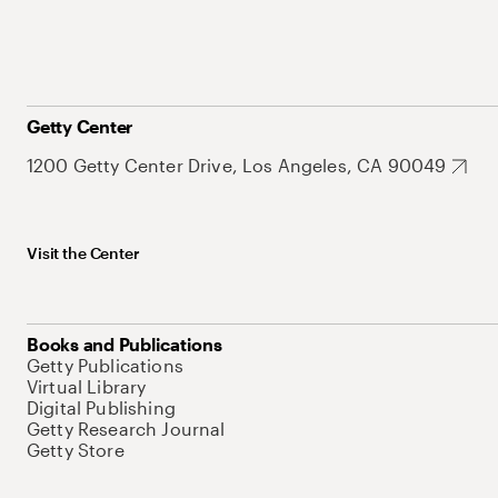
Getty Center
1200 Getty Center Drive, Los Angeles, CA 90049
Visit the Center
Books and Publications
Getty Publications
Virtual Library
Digital Publishing
Getty Research Journal
Getty Store