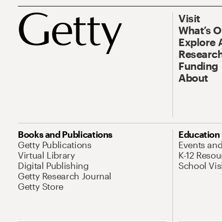
Visit
What’s 
Explore 
Research
Funding
About
Books and Publications
Education
Getty Publications
Events an
Virtual Library
K-12 Resou
Digital Publishing
School Vis
Getty Research Journal
Getty Store