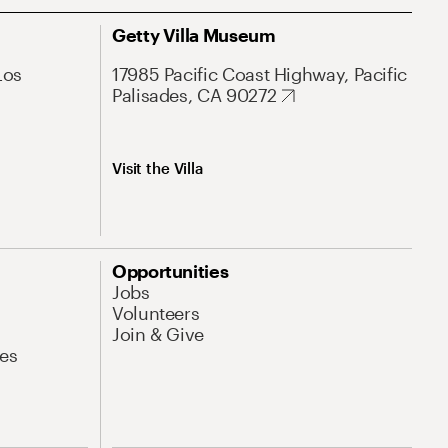
Getty Villa Museum
Los
17985 Pacific Coast Highway, Pacific
Palisades, CA 90272
Visit the Villa
Opportunities
Jobs
Volunteers
Join & Give
es