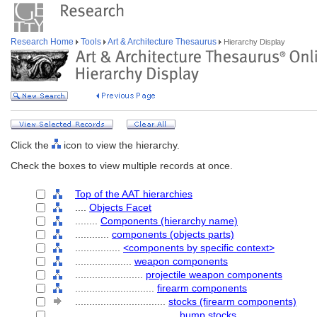
Research Home
Tools
Art & Architecture Thesaurus
Hierarchy Display
Click the
icon to view the hierarchy.
Check the boxes to view multiple records at once.
Top of the AAT hierarchies
....
Objects Facet
........
Components (hierarchy name)
............
components (objects parts)
................
<components by specific context>
....................
weapon components
........................
projectile weapon components
............................
firearm components
................................
stocks (firearm components)
....................................
bump stocks