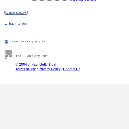
The J. Paul Getty Trust
© 2004 J. Paul Getty Trust
Terms of Use
/
Privacy Policy
/
Contact Us