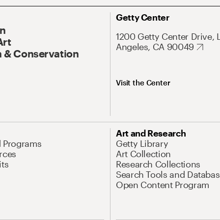
Getty Center
On
1200 Getty Center Drive, 
Art
Angeles, CA 90049
 & Conservation
Visit the Center
Art and Research
d Programs
Getty Library
rces
Art Collection
its
Research Collections
Search Tools and Databas
Open Content Program