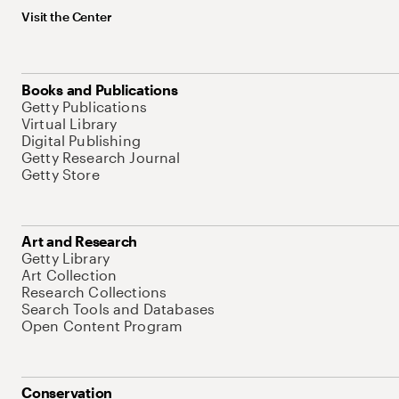
Visit the Center
Books and Publications
Getty Publications
Virtual Library
Digital Publishing
Getty Research Journal
Getty Store
Art and Research
Getty Library
Art Collection
Research Collections
Search Tools and Databases
Open Content Program
Conservation