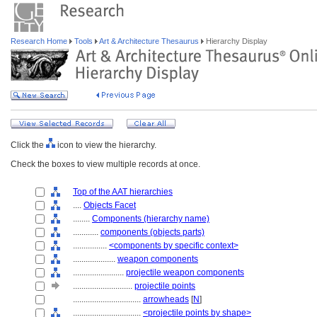
Research Home
Tools
Art & Architecture Thesaurus
Hierarchy Display
Click the
icon to view the hierarchy.
Check the boxes to view multiple records at once.
Top of the AAT hierarchies
....
Objects Facet
........
Components (hierarchy name)
............
components (objects parts)
................
<components by specific context>
....................
weapon components
........................
projectile weapon components
............................
projectile points
................................
arrowheads
[
N
]
................................
<projectile points by shape>