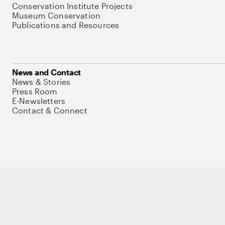
Conservation Institute Projects
Museum Conservation
Publications and Resources
News and Contact
News & Stories
Press Room
E-Newsletters
Contact & Connect