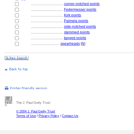
....................................
corner-notched points
....................................
Federmesser points
....................................
Kirk points
....................................
Palmela points
....................................
side-notched points
....................................
stemmed points
....................................
tanged points
................................
spearheads
[
N
]
The J. Paul Getty Trust
© 2004 J. Paul Getty Trust
Terms of Use
/
Privacy Policy
/
Contact Us