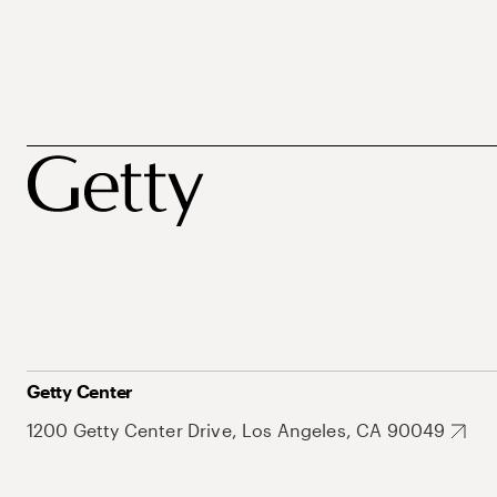
Getty Center
1200 Getty Center Drive, Los Angeles, CA 90049