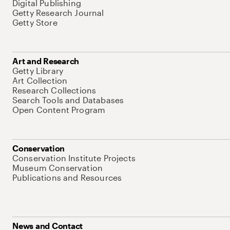
Digital Publishing
Getty Research Journal
Getty Store
Art and Research
Getty Library
Art Collection
Research Collections
Search Tools and Databases
Open Content Program
Conservation
Conservation Institute Projects
Museum Conservation
Publications and Resources
News and Contact