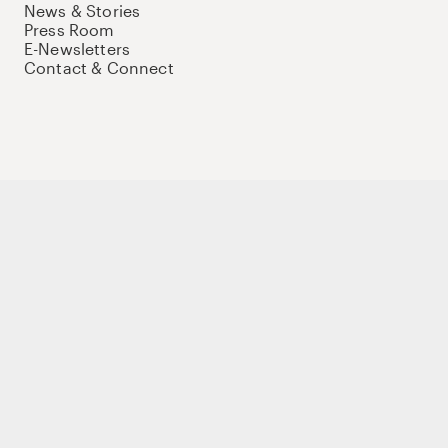
News & Stories
Press Room
E-Newsletters
Contact & Connect