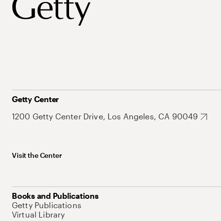
Getty Center
1200 Getty Center Drive, Los Angeles, CA 90049
Visit the Center
Books and Publications
Getty Publications
Virtual Library