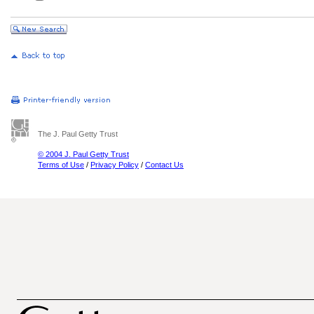
The J. Paul Getty Trust
© 2004 J. Paul Getty Trust
Terms of Use
/
Privacy Policy
/
Contact Us