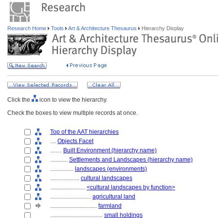
Research Home
Tools
Art & Architecture Thesaurus
Hierarchy Display
Click the
icon to view the hierarchy.
Check the boxes to view multiple records at once.
Top of the AAT hierarchies
....
Objects Facet
........
Built Environment (hierarchy name)
............
Settlements and Landscapes (hierarchy name)
................
landscapes (environments)
....................
cultural landscapes
........................
<cultural landscapes by function>
............................
agricultural land
................................
farmland
....................................
small holdings