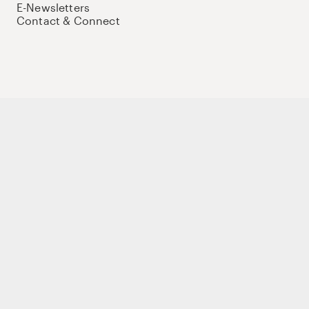
E-Newsletters
Contact & Connect