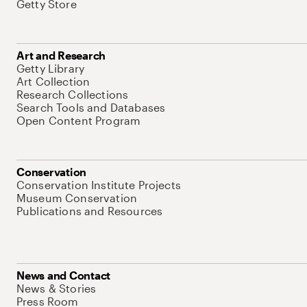
Getty Store
Art and Research
Getty Library
Art Collection
Research Collections
Search Tools and Databases
Open Content Program
Conservation
Conservation Institute Projects
Museum Conservation
Publications and Resources
News and Contact
News & Stories
Press Room