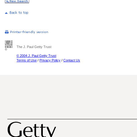
The J. Paul Getty Trust
© 2004 J. Paul Getty Trust
Terms of Use
/
Privacy Policy
/
Contact Us