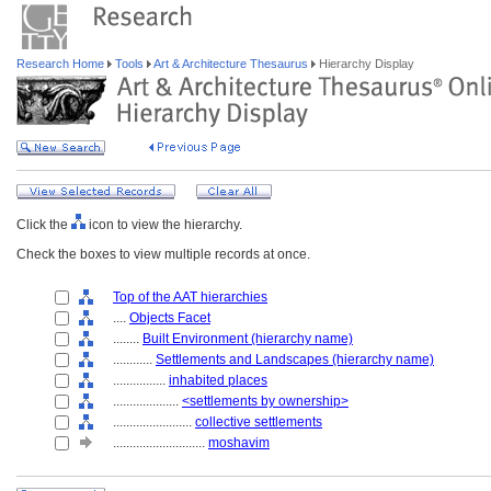
Research Home
Tools
Art & Architecture Thesaurus
Hierarchy Display
Click the
icon to view the hierarchy.
Check the boxes to view multiple records at once.
Top of the AAT hierarchies
....
Objects Facet
........
Built Environment (hierarchy name)
............
Settlements and Landscapes (hierarchy name)
................
inhabited places
....................
<settlements by ownership>
........................
collective settlements
............................
moshavim