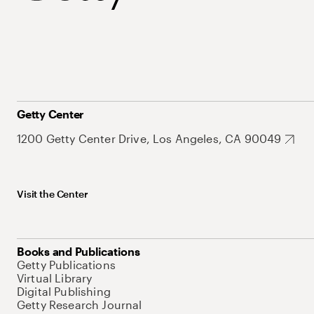
Getty Center
1200 Getty Center Drive, Los Angeles, CA 90049
Visit the Center
Books and Publications
Getty Publications
Virtual Library
Digital Publishing
Getty Research Journal