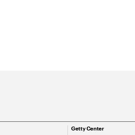
Getty Center