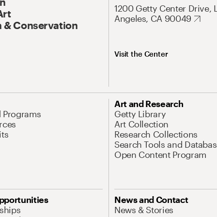
On
1200 Getty Center Drive, 
Art
Angeles, CA 90049
 & Conservation
Visit the Center
Art and Research
d Programs
Getty Library
rces
Art Collection
its
Research Collections
Search Tools and Databas
Open Content Program
pportunities
News and Contact
nships
News & Stories