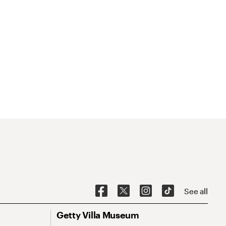
See all
Getty Villa Museum