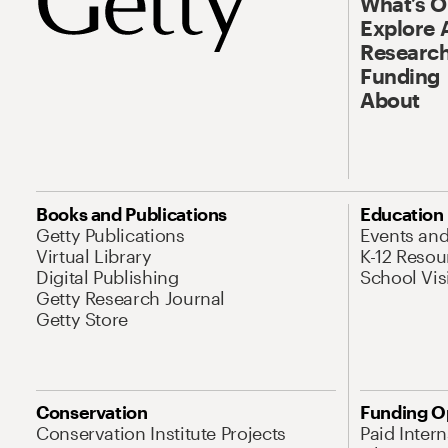
What’s 
Explore 
Research
Funding
About
Books and Publications
Education
Getty Publications
Events an
Virtual Library
K-12 Resou
Digital Publishing
School Vis
Getty Research Journal
Getty Store
Conservation
Funding O
Conservation Institute Projects
Paid Inter