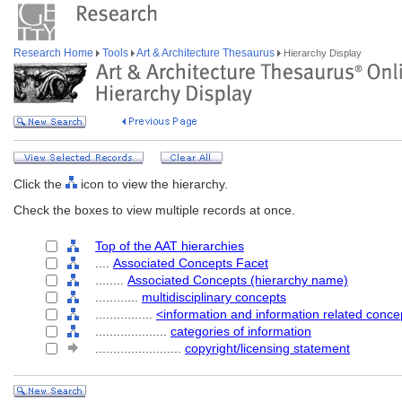
Research Home
Tools
Art & Architecture Thesaurus
Hierarchy Display
Click the
icon to view the hierarchy.
Check the boxes to view multiple records at once.
Top of the AAT hierarchies
....
Associated Concepts Facet
........
Associated Concepts (hierarchy name)
............
multidisciplinary concepts
................
<information and information related conce
....................
categories of information
........................
copyright/licensing statement