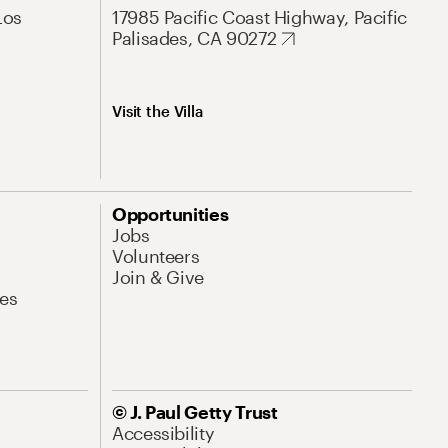
Los
17985 Pacific Coast Highway, Pacific
Palisades, CA 90272
Visit the Villa
Opportunities
Jobs
Volunteers
Join & Give
es
© J. Paul Getty Trust
Accessibility