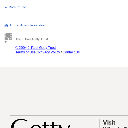
The J. Paul Getty Trust
© 2004 J. Paul Getty Trust
Terms of Use
/
Privacy Policy
/
Contact Us
Visit