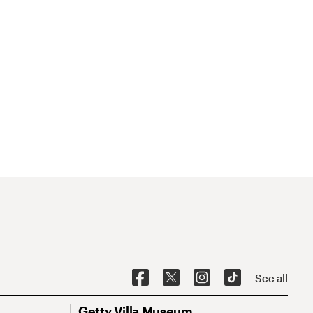
See all
Getty Villa Museum