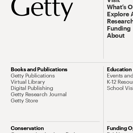
What’s 
Explore 
Research
Funding
About
Books and Publications
Education
Getty Publications
Events an
Virtual Library
K-12 Resou
Digital Publishing
School Vis
Getty Research Journal
Getty Store
Conservation
Funding O