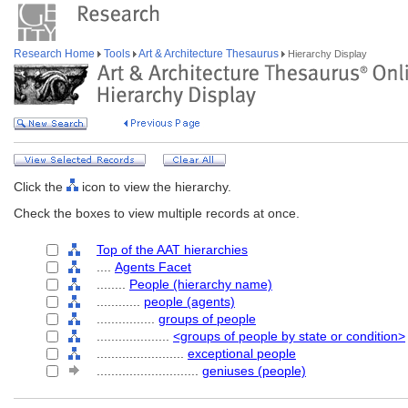
Research Home
Tools
Art & Architecture Thesaurus
Hierarchy Display
Click the
icon to view the hierarchy.
Check the boxes to view multiple records at once.
Top of the AAT hierarchies
....
Agents Facet
........
People (hierarchy name)
............
people (agents)
................
groups of people
....................
<groups of people by state or condition>
........................
exceptional people
............................
geniuses (people)