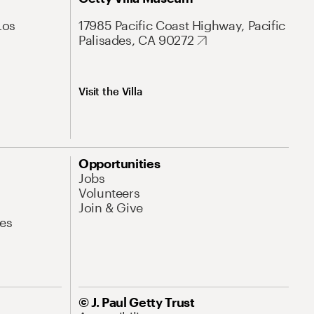
Los
17985 Pacific Coast Highway, Pacific
Palisades, CA 90272
Visit the Villa
Opportunities
Jobs
Volunteers
Join & Give
es
© J. Paul Getty Trust