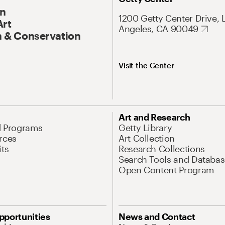
On
1200 Getty Center Drive, 
Art
Angeles, CA 90049
 & Conservation
Visit the Center
Art and Research
d Programs
Getty Library
rces
Art Collection
its
Research Collections
Search Tools and Databas
Open Content Program
pportunities
News and Contact