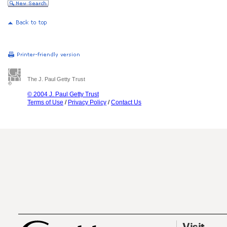
The J. Paul Getty Trust
© 2004 J. Paul Getty Trust
Terms of Use
/
Privacy Policy
/
Contact Us
Visit