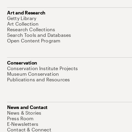
Art and Research
Getty Library
Art Collection
Research Collections
Search Tools and Databases
Open Content Program
Conservation
Conservation Institute Projects
Museum Conservation
Publications and Resources
News and Contact
News & Stories
Press Room
E-Newsletters
Contact & Connect