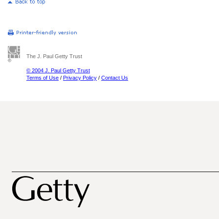
The J. Paul Getty Trust
© 2004 J. Paul Getty Trust
Terms of Use
/
Privacy Policy
/
Contact Us