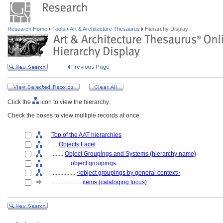
Research Home
Tools
Art & Architecture Thesaurus
Hierarchy Display
Click the
icon to view the hierarchy.
Check the boxes to view multiple records at once.
Top of the AAT hierarchies
....
Objects Facet
........
Object Groupings and Systems (hierarchy name)
............
object groupings
................
<object groupings by general context>
....................
items (cataloging focus)