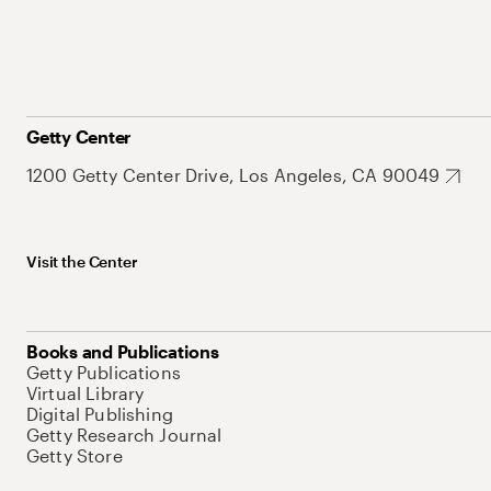
Getty Center
1200 Getty Center Drive, Los Angeles, CA 90049
Visit the Center
Books and Publications
Getty Publications
Virtual Library
Digital Publishing
Getty Research Journal
Getty Store