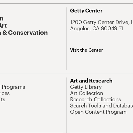
Getty Center
On
1200 Getty Center Drive, 
Art
Angeles, CA 90049
 & Conservation
Visit the Center
Art and Research
d Programs
Getty Library
rces
Art Collection
its
Research Collections
Search Tools and Databas
Open Content Program