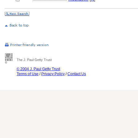
The J. Paul Getty Trust
© 2004 J. Paul Getty Trust
Terms of Use
/
Privacy Policy
/
Contact Us