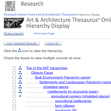
Research Home
Tools
Art & Architecture Thesaurus
Hierarchy Display
Click the
icon to view the hierarchy.
Check the boxes to view multiple records at once.
Top of the AAT hierarchies
....
Objects Facet
........
Built Environment (hierarchy name)
............
Settlements and Landscapes (hierarchy nam
................
inhabited places
....................
<settlements by economic base>
........................
agricultural centers (inhabited places)
............................
agricultural settlements
............................
farm villages
............................
moshavim
[
N
]