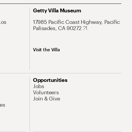
Getty Villa Museum
Los
17985 Pacific Coast Highway, Pacific
Palisades, CA 90272
Visit the Villa
Opportunities
Jobs
Volunteers
Join & Give
es