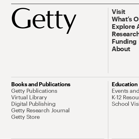
Visit
What’s 
Explore 
Research
Funding
About
Books and Publications
Education
Getty Publications
Events an
Virtual Library
K-12 Resou
Digital Publishing
School Vis
Getty Research Journal
Getty Store