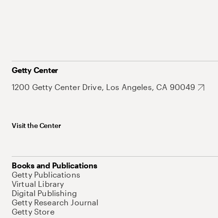
Getty Center
1200 Getty Center Drive, Los Angeles, CA 90049
Visit the Center
Books and Publications
Getty Publications
Virtual Library
Digital Publishing
Getty Research Journal
Getty Store