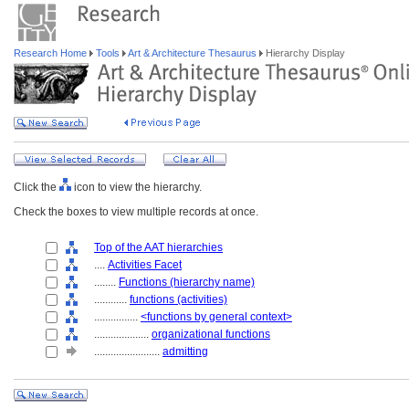
Research Home
Tools
Art & Architecture Thesaurus
Hierarchy Display
Click the
icon to view the hierarchy.
Check the boxes to view multiple records at once.
Top of the AAT hierarchies
....
Activities Facet
........
Functions (hierarchy name)
............
functions (activities)
................
<functions by general context>
....................
organizational functions
........................
admitting