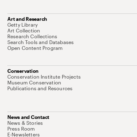
Art and Research
Getty Library
Art Collection
Research Collections
Search Tools and Databases
Open Content Program
Conservation
Conservation Institute Projects
Museum Conservation
Publications and Resources
News and Contact
News & Stories
Press Room
E-Newsletters