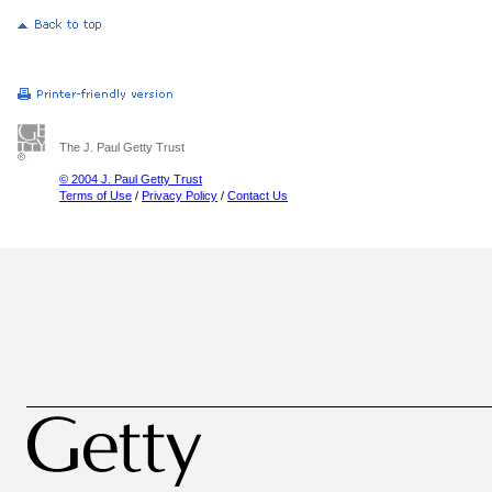
The J. Paul Getty Trust
© 2004 J. Paul Getty Trust
Terms of Use
/
Privacy Policy
/
Contact Us