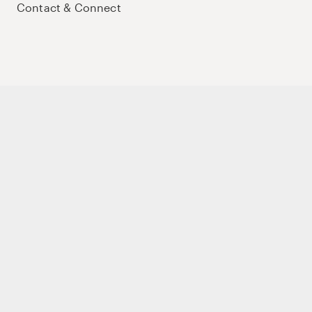
Contact & Connect