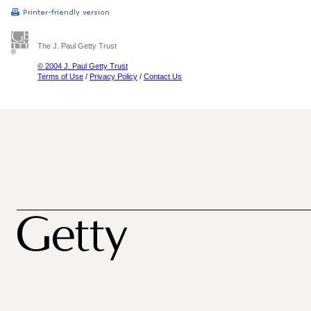
The J. Paul Getty Trust
© 2004 J. Paul Getty Trust
Terms of Use
/
Privacy Policy
/
Contact Us