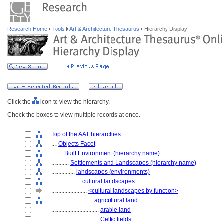
Research Home
Tools
Art & Architecture Thesaurus
Hierarchy Display
Click the
icon to view the hierarchy.
Check the boxes to view multiple records at once.
Top of the AAT hierarchies
....
Objects Facet
........
Built Environment (hierarchy name)
............
Settlements and Landscapes (hierarchy name)
................
landscapes (environments)
....................
cultural landscapes
........................
<cultural landscapes by function>
............................
agricultural land
................................
arable land
................................
Celtic fields