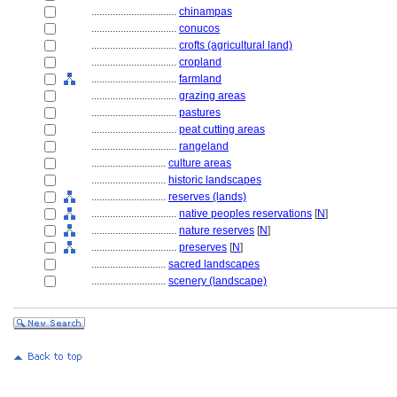
................................
chinampas
................................
conucos
................................
crofts (agricultural land)
................................
cropland
................................
farmland
................................
grazing areas
................................
pastures
................................
peat cutting areas
................................
rangeland
............................
culture areas
............................
historic landscapes
............................
reserves (lands)
................................
native peoples reservations
[
N
]
................................
nature reserves
[
N
]
................................
preserves
[
N
]
............................
sacred landscapes
............................
scenery (landscape)