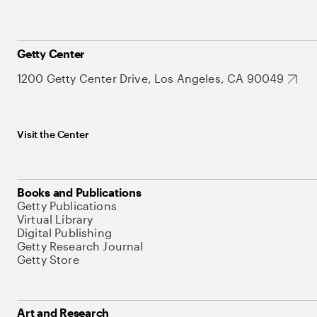
Getty Center
1200 Getty Center Drive, Los Angeles, CA 90049
Visit the Center
Books and Publications
Getty Publications
Virtual Library
Digital Publishing
Getty Research Journal
Getty Store
Art and Research