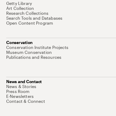
Getty Library
Art Collection
Research Collections
Search Tools and Databases
Open Content Program
Conservation
Conservation Institute Projects
Museum Conservation
Publications and Resources
News and Contact
News & Stories
Press Room
E-Newsletters
Contact & Connect