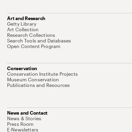
Art and Research
Getty Library
Art Collection
Research Collections
Search Tools and Databases
Open Content Program
Conservation
Conservation Institute Projects
Museum Conservation
Publications and Resources
News and Contact
News & Stories
Press Room
E-Newsletters