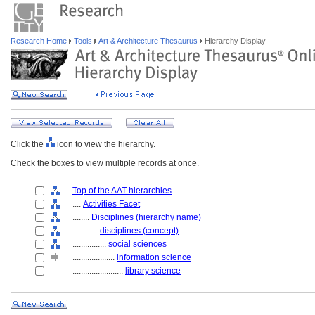
Research Home
Tools
Art & Architecture Thesaurus
Hierarchy Display
Click the
icon to view the hierarchy.
Check the boxes to view multiple records at once.
Top of the AAT hierarchies
....
Activities Facet
........
Disciplines (hierarchy name)
............
disciplines (concept)
................
social sciences
....................
information science
........................
library science