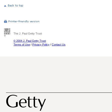
The J. Paul Getty Trust
© 2004 J. Paul Getty Trust
Terms of Use
/
Privacy Policy
/
Contact Us