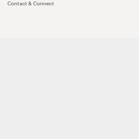
Contact & Connect