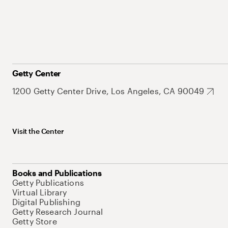
Getty Center
1200 Getty Center Drive, Los Angeles, CA 90049
Visit the Center
Books and Publications
Getty Publications
Virtual Library
Digital Publishing
Getty Research Journal
Getty Store