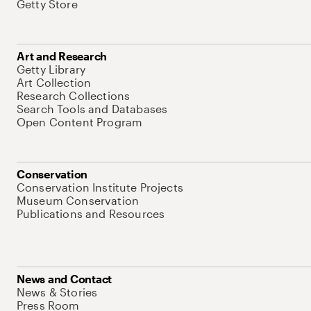
Getty Store
Art and Research
Getty Library
Art Collection
Research Collections
Search Tools and Databases
Open Content Program
Conservation
Conservation Institute Projects
Museum Conservation
Publications and Resources
News and Contact
News & Stories
Press Room