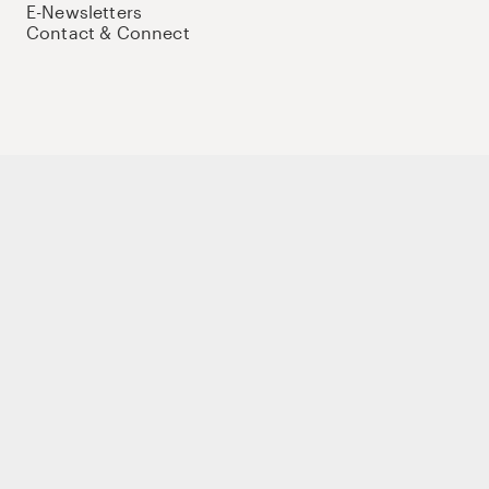
E-Newsletters
Contact & Connect