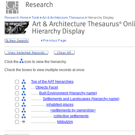
Research Home
Tools
Art & Architecture Thesaurus
Hierarchy Display
Click the
icon to view the hierarchy.
Check the boxes to view multiple records at once.
Top of the AAT hierarchies
....
Objects Facet
........
Built Environment (hierarchy name)
............
Settlements and Landscapes (hierarchy name)
................
inhabited places
....................
<settlements by ownership>
........................
collective settlements
............................
kibbutzim