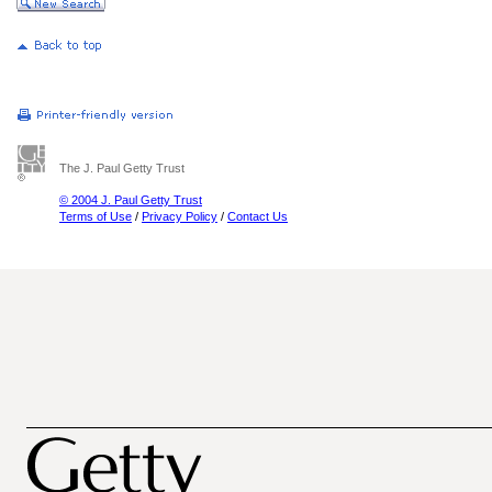
The J. Paul Getty Trust
© 2004 J. Paul Getty Trust
Terms of Use
/
Privacy Policy
/
Contact Us