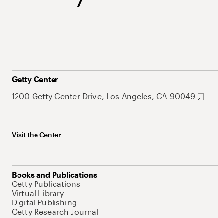
Getty Center
1200 Getty Center Drive, Los Angeles, CA 90049
Visit the Center
Books and Publications
Getty Publications
Virtual Library
Digital Publishing
Getty Research Journal