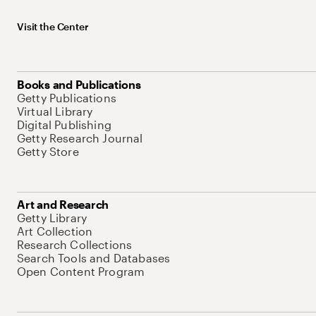
Visit the Center
Books and Publications
Getty Publications
Virtual Library
Digital Publishing
Getty Research Journal
Getty Store
Art and Research
Getty Library
Art Collection
Research Collections
Search Tools and Databases
Open Content Program