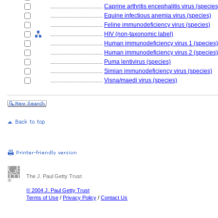
....................................
Caprine arthritis encephalitis virus (species
....................................
Equine infectious anemia virus (species)
....................................
Feline immunodeficiency virus (species)
....................................
HIV (non-taxonomic label)
....................................
Human immunodeficiency virus 1 (species)
....................................
Human immunodeficiency virus 2 (species)
....................................
Puma lentivirus (species)
....................................
Simian immunodeficiency virus (species)
....................................
Visna/maedi virus (species)
The J. Paul Getty Trust
© 2004 J. Paul Getty Trust
Terms of Use
/
Privacy Policy
/
Contact Us