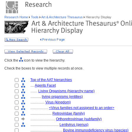
Research Home
Tools
Art & Architecture Thesaurus
Hierarchy Display
Click the
icon to view the hierarchy.
Check the boxes to view multiple records at once.
Top of the AAT hierarchies
....
Agents Facet
........
Living Organisms (hierarchy name)
............
living organisms (entities)
................
Virus (kingdom)
....................
<Virus families not assigned to an order>
........................
Retroviridae (family)
............................
Orthoretrovirinae (subfamily)
................................
Lentivirus (genus)
....................................
Bovine immunodeficiency virus (species)