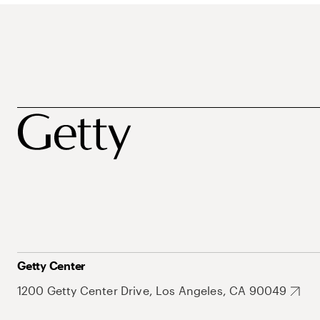
Getty Center
1200 Getty Center Drive, Los Angeles, CA 90049