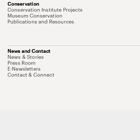
Conservation
Conservation Institute Projects
Museum Conservation
Publications and Resources
News and Contact
News & Stories
Press Room
E-Newsletters
Contact & Connect