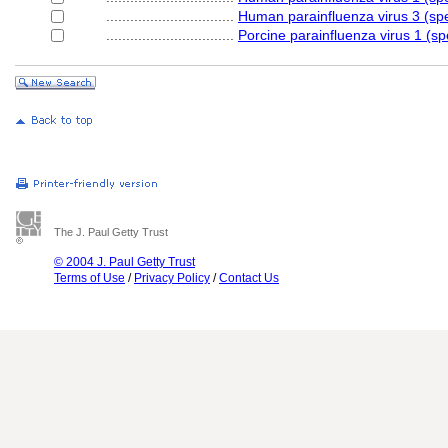
................................
Human parainfluenza virus 3 (sp
................................
Porcine parainfluenza virus 1 (sp
The J. Paul Getty Trust
© 2004 J. Paul Getty Trust
Terms of Use
/
Privacy Policy
/
Contact Us