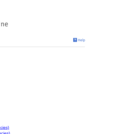
cies)
ecies)