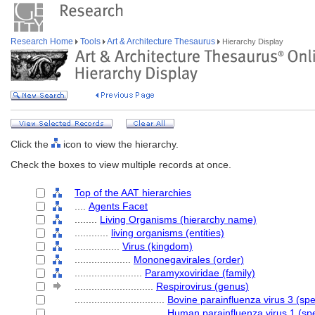
Research Home
Tools
Art & Architecture Thesaurus
Hierarchy Display
Click the
icon to view the hierarchy.
Check the boxes to view multiple records at once.
Top of the AAT hierarchies
....
Agents Facet
........
Living Organisms (hierarchy name)
............
living organisms (entities)
................
Virus (kingdom)
....................
Mononegavirales (order)
........................
Paramyxoviridae (family)
............................
Respirovirus (genus)
................................
Bovine parainfluenza virus 3 (spe
................................
Human parainfluenza virus 1 (sp