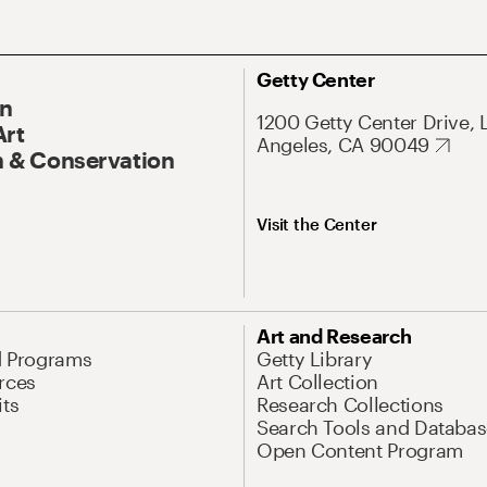
Getty Center
On
1200 Getty Center Drive, 
Art
Angeles, CA 90049
 & Conservation
Visit the Center
Art and Research
d Programs
Getty Library
rces
Art Collection
its
Research Collections
Search Tools and Databas
Open Content Program