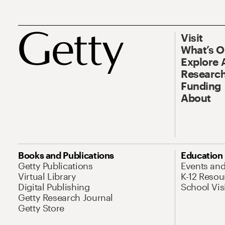
Visit
What’s 
Explore 
Research
Funding
About
Books and Publications
Education
Getty Publications
Events an
Virtual Library
K-12 Resou
Digital Publishing
School Vis
Getty Research Journal
Getty Store