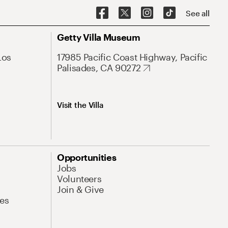
See all
Getty Villa Museum
Los
17985 Pacific Coast Highway, Pacific
Palisades, CA 90272
Visit the Villa
Opportunities
Jobs
Volunteers
Join & Give
es