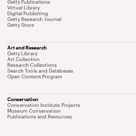
Getty Publications
Virtual Library
Digital Publishing
Getty Research Journal
Getty Store
Art and Research
Getty Library
Art Collection
Research Collections
Search Tools and Databases
Open Content Program
Conservation
Conservation Institute Projects
Museum Conservation
Publications and Resources