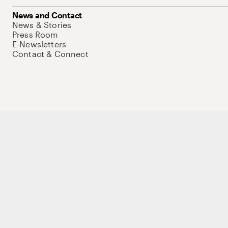
News and Contact
News & Stories
Press Room
E-Newsletters
Contact & Connect