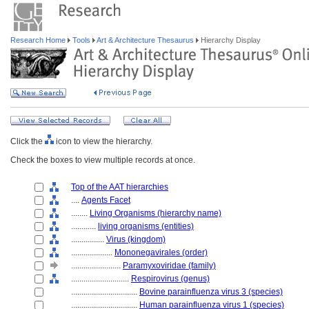
Research Home
Tools
Art & Architecture Thesaurus
Hierarchy Display
Click the
icon to view the hierarchy.
Check the boxes to view multiple records at once.
Top of the AAT hierarchies
....
Agents Facet
........
Living Organisms (hierarchy name)
............
living organisms (entities)
................
Virus (kingdom)
....................
Mononegavirales (order)
........................
Paramyxoviridae (family)
............................
Respirovirus (genus)
................................
Bovine parainfluenza virus 3 (species)
................................
Human parainfluenza virus 1 (species)