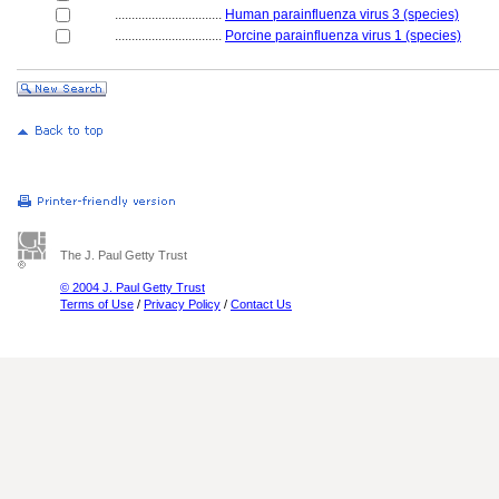
................................
Human parainfluenza virus 3 (species)
................................
Porcine parainfluenza virus 1 (species)
The J. Paul Getty Trust
© 2004 J. Paul Getty Trust
Terms of Use
/
Privacy Policy
/
Contact Us