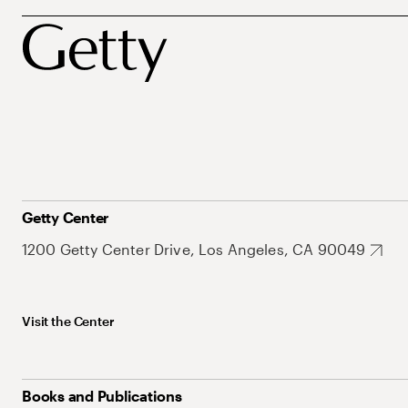
Getty Center
1200 Getty Center Drive, Los Angeles, CA 90049
Visit the Center
Books and Publications