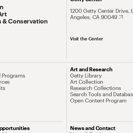
On
1200 Getty Center Drive, 
Art
Angeles, CA 90049
 & Conservation
Visit the Center
Art and Research
d Programs
Getty Library
rces
Art Collection
its
Research Collections
Search Tools and Databas
Open Content Program
pportunities
News and Contact