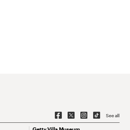
See all
Getty Villa Museum