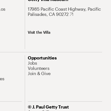
Los
17985 Pacific Coast Highway, Pacific
Palisades, CA 90272
Visit the Villa
Opportunities
Jobs
Volunteers
Join & Give
es
© J. Paul Getty Trust