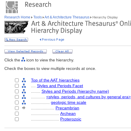
Research Home
Tools
Art & Architecture Thesaurus
Hierarchy Display
Click the
icon to view the hierarchy.
Check the boxes to view multiple records at once.
Top of the AAT hierarchies
....
Styles and Periods Facet
........
Styles and Periods (hierarchy name)
............
<styles, periods, and cultures by general era>
................
geologic time scale
....................
Precambrian
........................
Archean
........................
Proterozoic