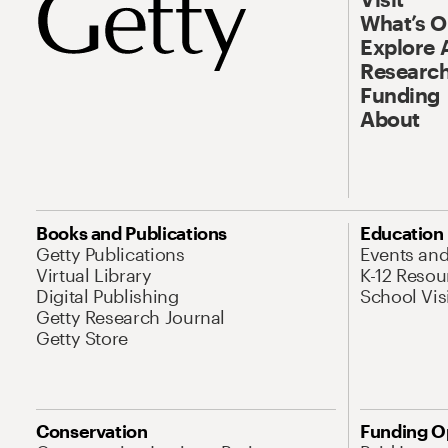
What’s 
Explore 
Research
Funding
About
Books and Publications
Education
Getty Publications
Events an
Virtual Library
K-12 Resou
Digital Publishing
School Vis
Getty Research Journal
Getty Store
Conservation
Funding O