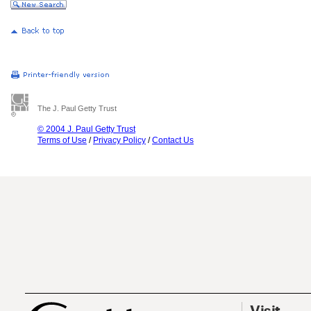
The J. Paul Getty Trust
© 2004 J. Paul Getty Trust
Terms of Use
/
Privacy Policy
/
Contact Us
Visit