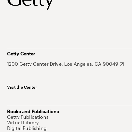
Getty Center
1200 Getty Center Drive, Los Angeles, CA 90049
Visit the Center
Books and Publications
Getty Publications
Virtual Library
Digital Publishing