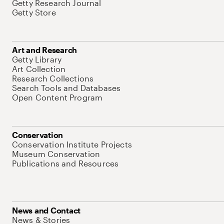
Getty Research Journal
Getty Store
Art and Research
Getty Library
Art Collection
Research Collections
Search Tools and Databases
Open Content Program
Conservation
Conservation Institute Projects
Museum Conservation
Publications and Resources
News and Contact
News & Stories