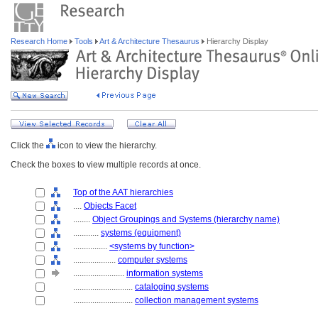
Research Home
Tools
Art & Architecture Thesaurus
Hierarchy Display
Click the
icon to view the hierarchy.
Check the boxes to view multiple records at once.
Top of the AAT hierarchies
....
Objects Facet
........
Object Groupings and Systems (hierarchy name)
............
systems (equipment)
................
<systems by function>
....................
computer systems
........................
information systems
............................
cataloging systems
............................
collection management systems