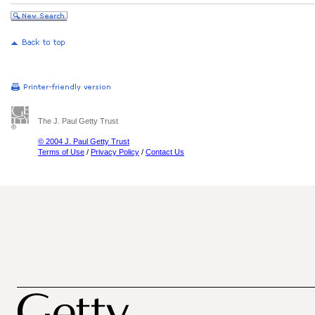
The J. Paul Getty Trust
© 2004 J. Paul Getty Trust
Terms of Use
/
Privacy Policy
/
Contact Us