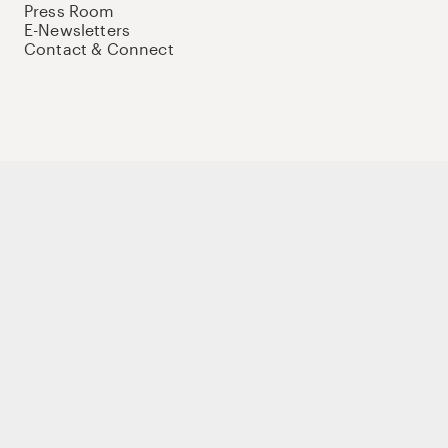
Press Room
E-Newsletters
Contact & Connect