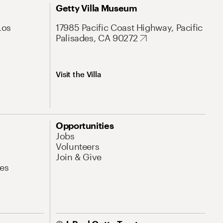
Getty Villa Museum
Los
17985 Pacific Coast Highway, Pacific
Palisades, CA 90272
Visit the Villa
Opportunities
Jobs
Volunteers
Join & Give
es