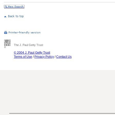
The J. Paul Getty Trust
© 2004 J. Paul Getty Trust
Terms of Use
/
Privacy Policy
/
Contact Us