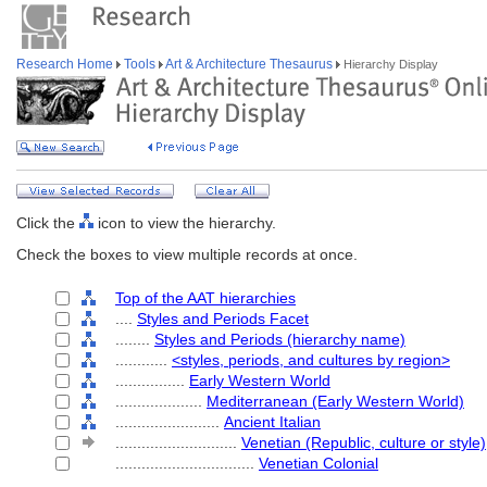
Research Home
Tools
Art & Architecture Thesaurus
Hierarchy Display
Click the
icon to view the hierarchy.
Check the boxes to view multiple records at once.
Top of the AAT hierarchies
....
Styles and Periods Facet
........
Styles and Periods (hierarchy name)
............
<styles, periods, and cultures by region>
................
Early Western World
....................
Mediterranean (Early Western World)
........................
Ancient Italian
............................
Venetian (Republic, culture or style)
................................
Venetian Colonial