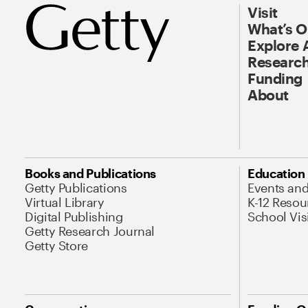
Visit
What’s 
Explore 
Research
Funding
About
Books and Publications
Education
Getty Publications
Events an
Virtual Library
K-12 Resou
Digital Publishing
School Vis
Getty Research Journal
Getty Store