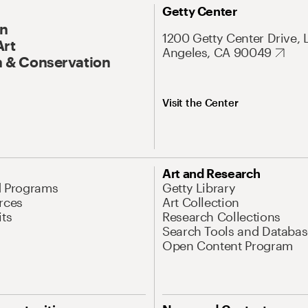
Getty Center
On
1200 Getty Center Drive, 
Art
Angeles, CA 90049
 & Conservation
Visit the Center
Art and Research
d Programs
Getty Library
rces
Art Collection
its
Research Collections
Search Tools and Databas
Open Content Program