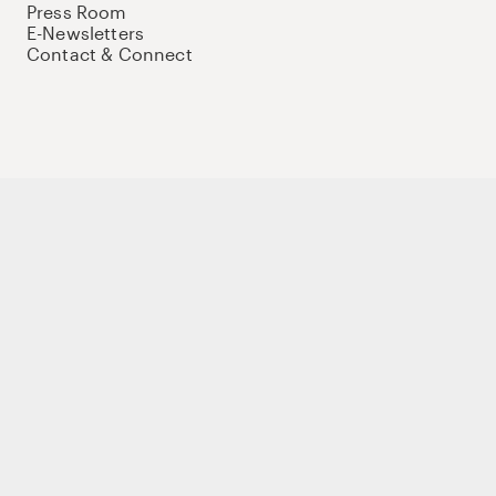
Press Room
E-Newsletters
Contact & Connect