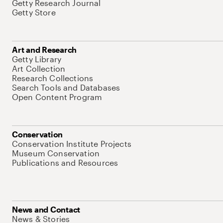
Getty Research Journal
Getty Store
Art and Research
Getty Library
Art Collection
Research Collections
Search Tools and Databases
Open Content Program
Conservation
Conservation Institute Projects
Museum Conservation
Publications and Resources
News and Contact
News & Stories