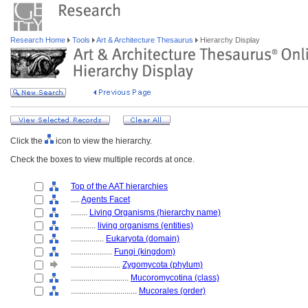
Research Home
Tools
Art & Architecture Thesaurus
Hierarchy Display
Click the
icon to view the hierarchy.
Check the boxes to view multiple records at once.
Top of the AAT hierarchies
....
Agents Facet
........
Living Organisms (hierarchy name)
............
living organisms (entities)
................
Eukaryota (domain)
....................
Fungi (kingdom)
........................
Zygomycota (phylum)
............................
Mucoromycotina (class)
................................
Mucorales (order)