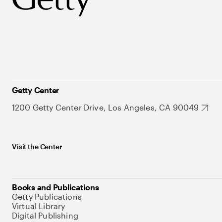
Getty Center
1200 Getty Center Drive, Los Angeles, CA 90049
Visit the Center
Books and Publications
Getty Publications
Virtual Library
Digital Publishing