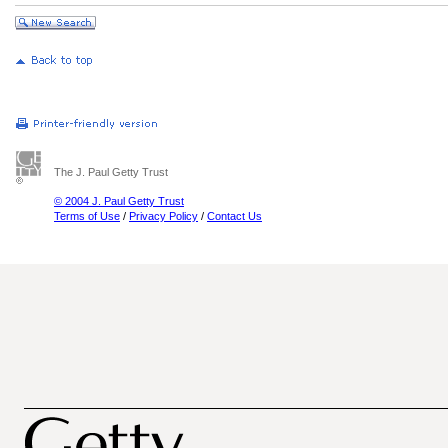
The J. Paul Getty Trust
© 2004 J. Paul Getty Trust
Terms of Use
/
Privacy Policy
/
Contact Us