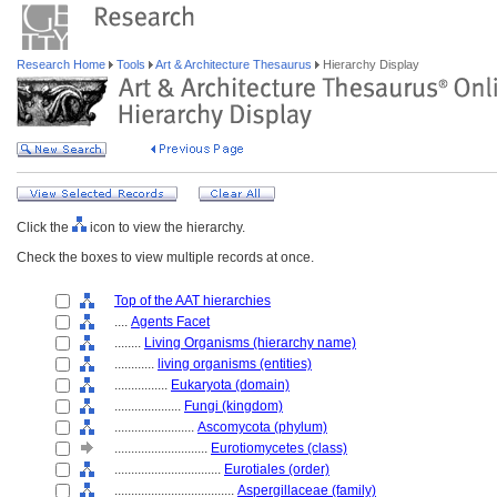
Research Home
Tools
Art & Architecture Thesaurus
Hierarchy Display
Click the
icon to view the hierarchy.
Check the boxes to view multiple records at once.
Top of the AAT hierarchies
....
Agents Facet
........
Living Organisms (hierarchy name)
............
living organisms (entities)
................
Eukaryota (domain)
....................
Fungi (kingdom)
........................
Ascomycota (phylum)
............................
Eurotiomycetes (class)
................................
Eurotiales (order)
....................................
Aspergillaceae (family)