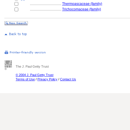
....................................
Thermoascaceae (family)
....................................
Trichocomaceae (family)
The J. Paul Getty Trust
© 2004 J. Paul Getty Trust
Terms of Use
/
Privacy Policy
/
Contact Us