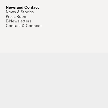
News and Contact
News & Stories
Press Room
E-Newsletters
Contact & Connect