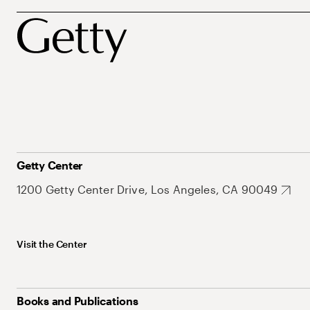
Getty Center
1200 Getty Center Drive, Los Angeles, CA 90049
Visit the Center
Books and Publications