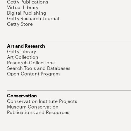
Getty Publications
Virtual Library
Digital Publishing
Getty Research Journal
Getty Store
Art and Research
Getty Library
Art Collection
Research Collections
Search Tools and Databases
Open Content Program
Conservation
Conservation Institute Projects
Museum Conservation
Publications and Resources