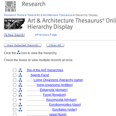
Research Home
Tools
Art & Architecture Thesaurus
Hierarchy Display
Click the
icon to view the hierarchy.
Check the boxes to view multiple records at once.
Top of the AAT hierarchies
....
Agents Facet
........
Living Organisms (hierarchy name)
............
living organisms (entities)
................
Eukaryota (domain)
....................
Fungi (kingdom)
........................
Ascomycota (phylum)
............................
Eurotiomycetes (class)
................................
Eurotiales (order)
............................
yeast (fungi)