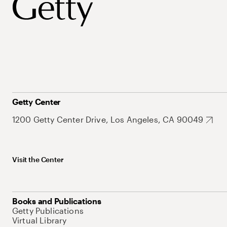
Getty Center
1200 Getty Center Drive, Los Angeles, CA 90049
Visit the Center
Books and Publications
Getty Publications
Virtual Library