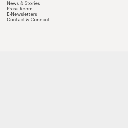
News & Stories
Press Room
E-Newsletters
Contact & Connect