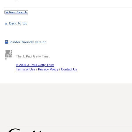
The J. Paul Getty Trust
© 2004 J. Paul Getty Trust
Terms of Use
/
Privacy Policy
/
Contact Us