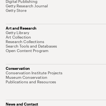
Digital Publishing
Getty Research Journal
Getty Store
Art and Research
Getty Library
Art Collection
Research Collections
Search Tools and Databases
Open Content Program
Conservation
Conservation Institute Projects
Museum Conservation
Publications and Resources
News and Contact