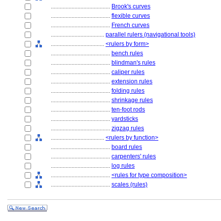
........................................
Brook's curves
........................................
flexible curves
........................................
French curves
....................................
parallel rulers (navigational tools)
....................................
<rulers by form>
........................................
bench rules
........................................
blindman's rules
........................................
caliper rules
........................................
extension rules
........................................
folding rules
........................................
shrinkage rules
........................................
ten-foot rods
........................................
yardsticks
........................................
zigzag rules
....................................
<rulers by function>
........................................
board rules
........................................
carpenters' rules
........................................
log rules
........................................
<rules for type composition>
........................................
scales (rules)