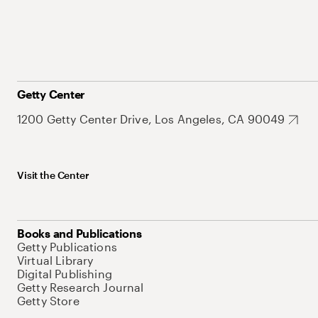
Getty Center
1200 Getty Center Drive, Los Angeles, CA 90049
Visit the Center
Books and Publications
Getty Publications
Virtual Library
Digital Publishing
Getty Research Journal
Getty Store