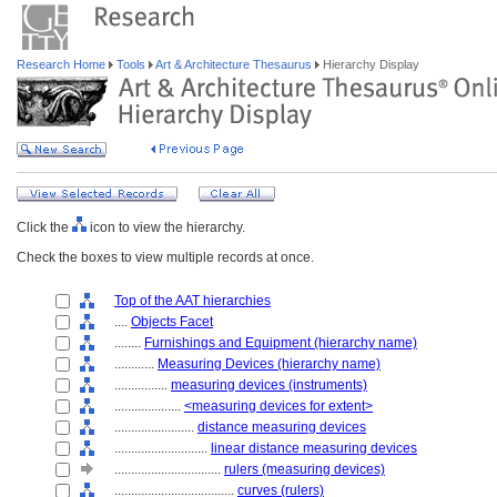
Research Home
Tools
Art & Architecture Thesaurus
Hierarchy Display
Click the
icon to view the hierarchy.
Check the boxes to view multiple records at once.
Top of the AAT hierarchies
....
Objects Facet
........
Furnishings and Equipment (hierarchy name)
............
Measuring Devices (hierarchy name)
................
measuring devices (instruments)
....................
<measuring devices for extent>
........................
distance measuring devices
............................
linear distance measuring devices
................................
rulers (measuring devices)
....................................
curves (rulers)