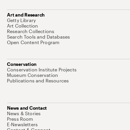
Art and Research
Getty Library
Art Collection
Research Collections
Search Tools and Databases
Open Content Program
Conservation
Conservation Institute Projects
Museum Conservation
Publications and Resources
News and Contact
News & Stories
Press Room
E-Newsletters
Contact & Connect