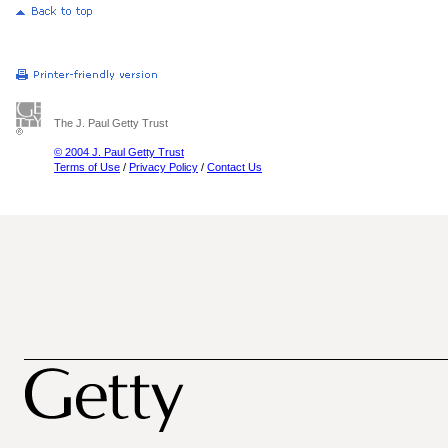
The J. Paul Getty Trust
© 2004 J. Paul Getty Trust
Terms of Use
/
Privacy Policy
/
Contact Us