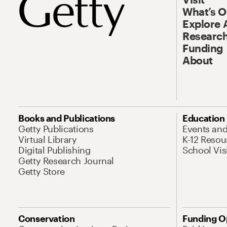
What’s 
Explore 
Research
Funding
About
Books and Publications
Education
Getty Publications
Events an
Virtual Library
K-12 Resou
Digital Publishing
School Vis
Getty Research Journal
Getty Store
Conservation
Funding O