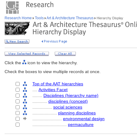
Research Home
Tools
Art & Architecture Thesaurus
Hierarchy Display
Click the
icon to view the hierarchy.
Check the boxes to view multiple records at once.
Top of the AAT hierarchies
....
Activities Facet
........
Disciplines (hierarchy name)
............
disciplines (concept)
................
social sciences
....................
planning disciplines
........................
environmental design
............................
permaculture