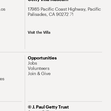
Los
17985 Pacific Coast Highway, Pacific
Palisades, CA 90272
Visit the Villa
Opportunities
Jobs
Volunteers
Join & Give
es
© J. Paul Getty Trust