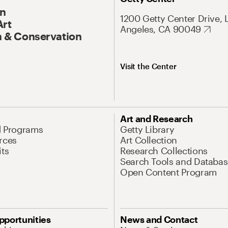
On
1200 Getty Center Drive, 
Art
Angeles, CA 90049
 & Conservation
Visit the Center
Art and Research
d Programs
Getty Library
rces
Art Collection
its
Research Collections
Search Tools and Databas
Open Content Program
pportunities
News and Contact