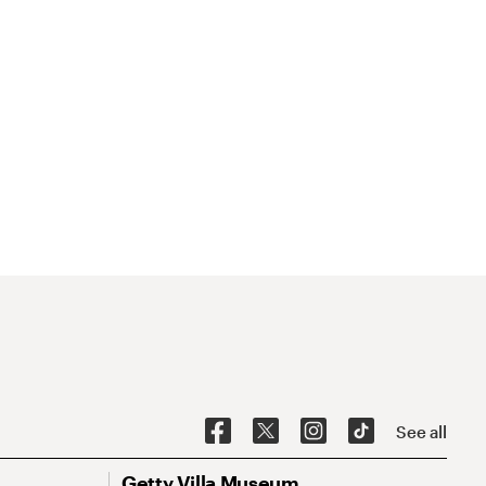
See all
Getty Villa Museum