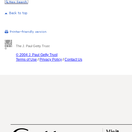
The J. Paul Getty Trust
© 2004 J. Paul Getty Trust
Terms of Use
/
Privacy Policy
/
Contact Us
Visit