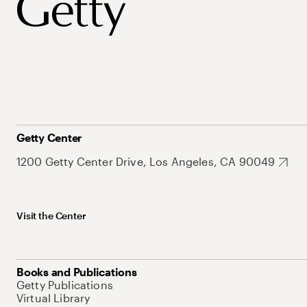
Getty Center
1200 Getty Center Drive, Los Angeles, CA 90049
Visit the Center
Books and Publications
Getty Publications
Virtual Library