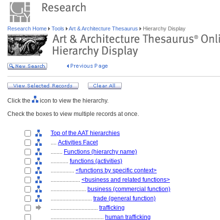
Research Home
Tools
Art & Architecture Thesaurus
Hierarchy Display
Click the
icon to view the hierarchy.
Check the boxes to view multiple records at once.
Top of the AAT hierarchies
....
Activities Facet
........
Functions (hierarchy name)
............
functions (activities)
................
<functions by specific context>
....................
<business and related functions>
........................
business (commercial function)
............................
trade (general function)
................................
trafficking
....................................
human trafficking