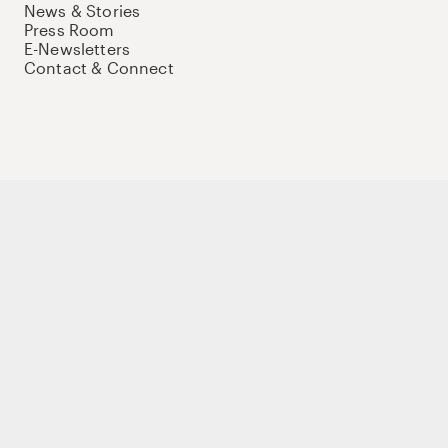
News & Stories
Press Room
E-Newsletters
Contact & Connect