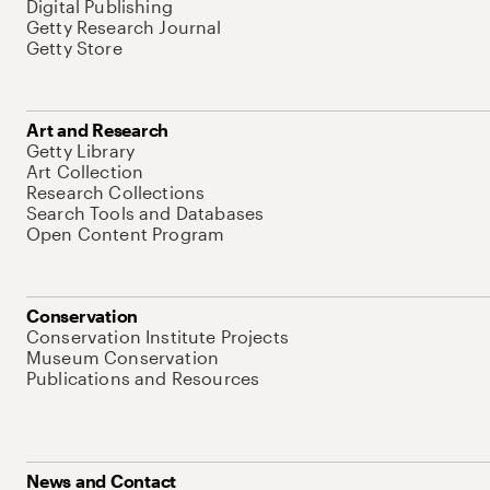
Digital Publishing
Getty Research Journal
Getty Store
Art and Research
Getty Library
Art Collection
Research Collections
Search Tools and Databases
Open Content Program
Conservation
Conservation Institute Projects
Museum Conservation
Publications and Resources
News and Contact