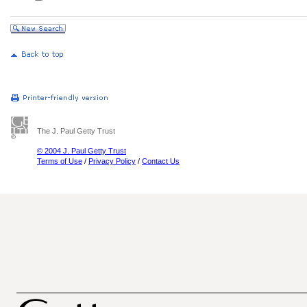
The J. Paul Getty Trust
© 2004 J. Paul Getty Trust
Terms of Use
/
Privacy Policy
/
Contact Us