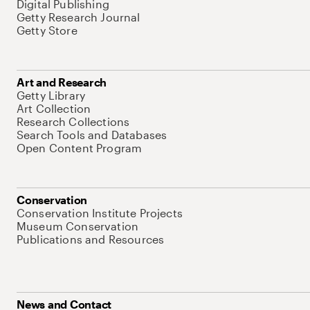
Digital Publishing
Getty Research Journal
Getty Store
Art and Research
Getty Library
Art Collection
Research Collections
Search Tools and Databases
Open Content Program
Conservation
Conservation Institute Projects
Museum Conservation
Publications and Resources
News and Contact