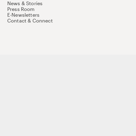
News & Stories
Press Room
E-Newsletters
Contact & Connect