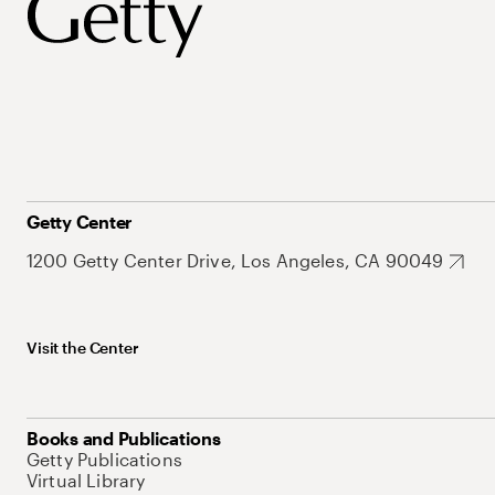
Getty Center
1200 Getty Center Drive, Los Angeles, CA 90049
Visit the Center
Books and Publications
Getty Publications
Virtual Library