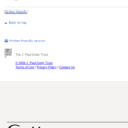
The J. Paul Getty Trust
© 2004 J. Paul Getty Trust
Terms of Use
/
Privacy Policy
/
Contact Us