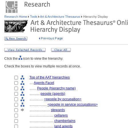
Research Home
Tools
Art & Architecture Thesaurus
Hierarchy Display
Click the
icon to view the hierarchy.
Check the boxes to view multiple records at once.
Top of the AAT hierarchies
....
Agents Facet
........
People (hierarchy name)
............
people (agents)
................
<people by occupation>
....................
<people in service occupations>
........................
stewards
............................
cellarers
............................
chamberlains
............................
land agents