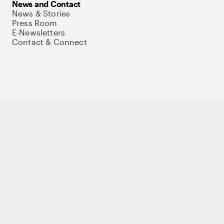
News and Contact
News & Stories
Press Room
E-Newsletters
Contact & Connect