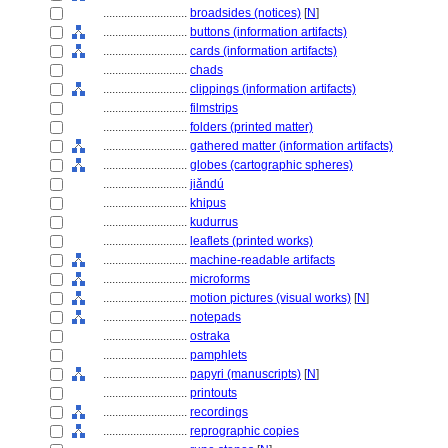
............................
broadsides (notices)
[
N
]
............................
buttons (information artifacts)
............................
cards (information artifacts)
............................
chads
............................
clippings (information artifacts)
............................
filmstrips
............................
folders (printed matter)
............................
gathered matter (information artifacts)
............................
globes (cartographic spheres)
............................
jiǎndú
............................
khipus
............................
kudurrus
............................
leaflets (printed works)
............................
machine-readable artifacts
............................
microforms
............................
motion pictures (visual works)
[
N
]
............................
notepads
............................
ostraka
............................
pamphlets
............................
papyri (manuscripts)
[
N
]
............................
printouts
............................
recordings
............................
reprographic copies