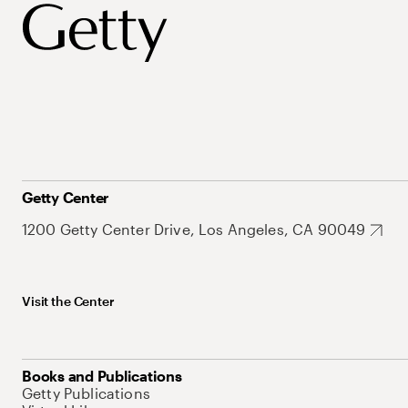
Getty Center
1200 Getty Center Drive, Los Angeles, CA 90049
Visit the Center
Books and Publications
Getty Publications