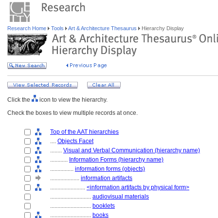
Research Home
Tools
Art & Architecture Thesaurus
Hierarchy Display
Click the
icon to view the hierarchy.
Check the boxes to view multiple records at once.
Top of the AAT hierarchies
....
Objects Facet
........
Visual and Verbal Communication (hierarchy name)
............
Information Forms (hierarchy name)
................
information forms (objects)
....................
information artifacts
........................
<information artifacts by physical form>
............................
audiovisual materials
............................
booklets
............................
books