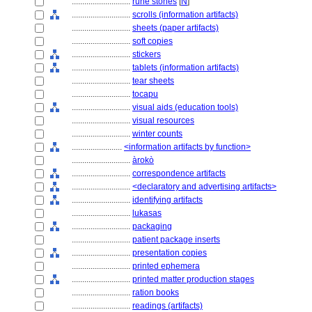
............................
rune stones
[
N
]
............................
scrolls (information artifacts)
............................
sheets (paper artifacts)
............................
soft copies
............................
stickers
............................
tablets (information artifacts)
............................
tear sheets
............................
tocapu
............................
visual aids (education tools)
............................
visual resources
............................
winter counts
........................
<information artifacts by function>
............................
àrokò
............................
correspondence artifacts
............................
<declaratory and advertising artifacts>
............................
identifying artifacts
............................
lukasas
............................
packaging
............................
patient package inserts
............................
presentation copies
............................
printed ephemera
............................
printed matter production stages
............................
ration books
............................
readings (artifacts)