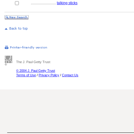
............................
talking sticks
The J. Paul Getty Trust
© 2004 J. Paul Getty Trust
Terms of Use
/
Privacy Policy
/
Contact Us