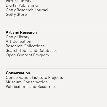
Virtual Library
Digital Publishing
Getty Research Journal
Getty Store
Art and Research
Getty Library
Art Collection
Research Collections
Search Tools and Databases
Open Content Program
Conservation
Conservation Institute Projects
Museum Conservation
Publications and Resources