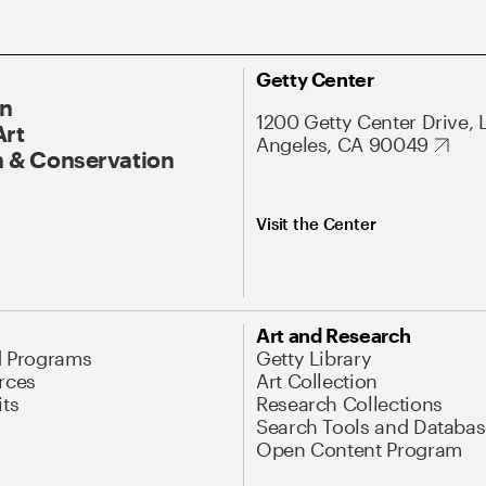
Getty Center
On
1200 Getty Center Drive, 
Art
Angeles, CA 90049
 & Conservation
Visit the Center
Art and Research
d Programs
Getty Library
rces
Art Collection
its
Research Collections
Search Tools and Databas
Open Content Program