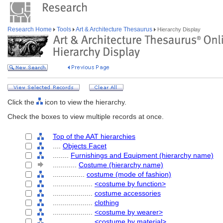
Research Home
Tools
Art & Architecture Thesaurus
Hierarchy Display
Click the
icon to view the hierarchy.
Check the boxes to view multiple records at once.
Top of the AAT hierarchies
....
Objects Facet
........
Furnishings and Equipment (hierarchy name)
............
Costume (hierarchy name)
................
costume (mode of fashion)
....................
<costume by function>
....................
costume accessories
....................
clothing
....................
<costume by wearer>
....................
<costume by material>