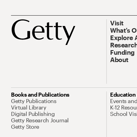
Visit
What’s 
Explore 
Research
Funding
About
Books and Publications
Education
Getty Publications
Events an
Virtual Library
K-12 Resou
Digital Publishing
School Vis
Getty Research Journal
Getty Store