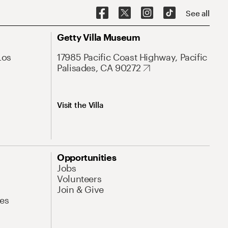
See all
Getty Villa Museum
Los
17985 Pacific Coast Highway, Pacific
Palisades, CA 90272
Visit the Villa
Opportunities
Jobs
Volunteers
Join & Give
es