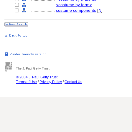
....................
<costume by form>
....................
costume components
[
N
]
The J. Paul Getty Trust
© 2004 J. Paul Getty Trust
Terms of Use
/
Privacy Policy
/
Contact Us