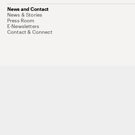
News and Contact
News & Stories
Press Room
E-Newsletters
Contact & Connect