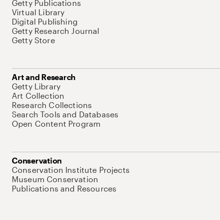
Getty Publications
Virtual Library
Digital Publishing
Getty Research Journal
Getty Store
Art and Research
Getty Library
Art Collection
Research Collections
Search Tools and Databases
Open Content Program
Conservation
Conservation Institute Projects
Museum Conservation
Publications and Resources