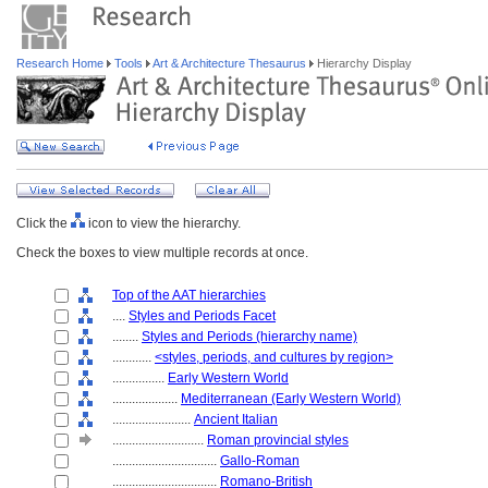
Research Home
Tools
Art & Architecture Thesaurus
Hierarchy Display
Click the
icon to view the hierarchy.
Check the boxes to view multiple records at once.
Top of the AAT hierarchies
....
Styles and Periods Facet
........
Styles and Periods (hierarchy name)
............
<styles, periods, and cultures by region>
................
Early Western World
....................
Mediterranean (Early Western World)
........................
Ancient Italian
............................
Roman provincial styles
................................
Gallo-Roman
................................
Romano-British