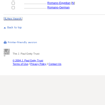
................................
Romano-Egyptian
[
N
]
................................
Romano-German
The J. Paul Getty Trust
© 2004 J. Paul Getty Trust
Terms of Use
/
Privacy Policy
/
Contact Us