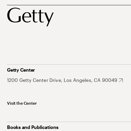
Getty Center
1200 Getty Center Drive, Los Angeles, CA 90049
Visit the Center
Books and Publications