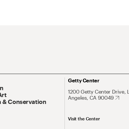
Getty Center
On
1200 Getty Center Drive, 
Art
Angeles, CA 90049
 & Conservation
Visit the Center