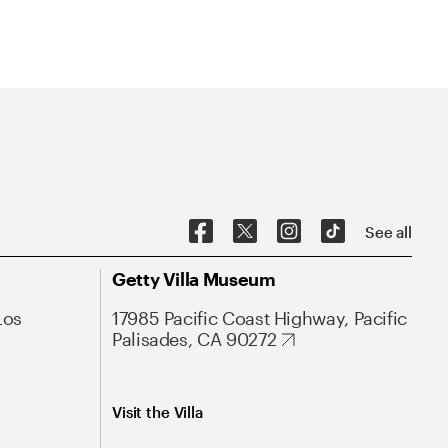
See all
Getty Villa Museum
Los
17985 Pacific Coast Highway, Pacific
Palisades, CA 90272
Visit the Villa