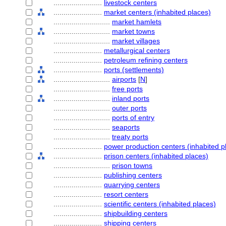
........................
livestock centers
........................
market centers (inhabited places)
............................
market hamlets
............................
market towns
............................
market villages
........................
metallurgical centers
........................
petroleum refining centers
........................
ports (settlements)
............................
airports
[
N
]
............................
free ports
............................
inland ports
............................
outer ports
............................
ports of entry
............................
seaports
............................
treaty ports
........................
power production centers (inhabited p
........................
prison centers (inhabited places)
............................
prison towns
........................
publishing centers
........................
quarrying centers
........................
resort centers
........................
scientific centers (inhabited places)
........................
shipbuilding centers
........................
shipping centers