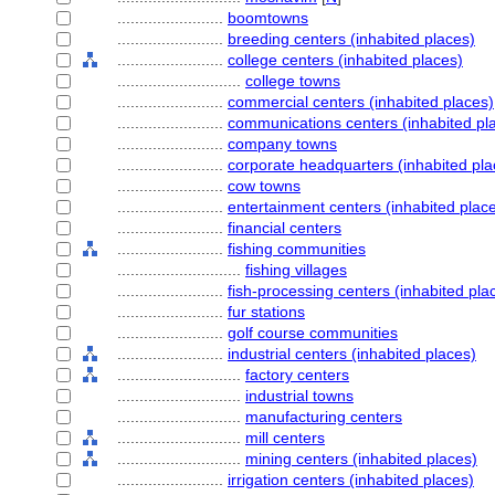
........................
boomtowns
........................
breeding centers (inhabited places)
........................
college centers (inhabited places)
............................
college towns
........................
commercial centers (inhabited places)
........................
communications centers (inhabited pl
........................
company towns
........................
corporate headquarters (inhabited pla
........................
cow towns
........................
entertainment centers (inhabited plac
........................
financial centers
........................
fishing communities
............................
fishing villages
........................
fish-processing centers (inhabited pla
........................
fur stations
........................
golf course communities
........................
industrial centers (inhabited places)
............................
factory centers
............................
industrial towns
............................
manufacturing centers
............................
mill centers
............................
mining centers (inhabited places)
........................
irrigation centers (inhabited places)