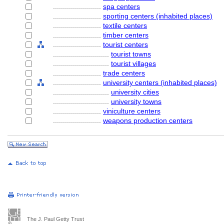
........................
spa centers
........................
sporting centers (inhabited places)
........................
textile centers
........................
timber centers
........................
tourist centers
............................
tourist towns
............................
tourist villages
........................
trade centers
........................
university centers (inhabited places)
............................
university cities
............................
university towns
........................
viniculture centers
........................
weapons production centers
The J. Paul Getty Trust