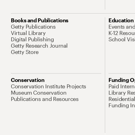
Books and Publications
Education
Getty Publications
Events an
Virtual Library
K-12 Resou
Digital Publishing
School Vis
Getty Research Journal
Getty Store
Conservation
Funding O
Conservation Institute Projects
Paid Inter
Museum Conservation
Library Re
Publications and Resources
Residentia
Funding Ini