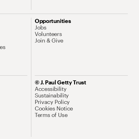
Opportunities
Jobs
Volunteers
Join & Give
es
© J. Paul Getty Trust
Accessibility
Sustainability
Privacy Policy
Cookies Notice
Terms of Use