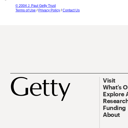
© 2004 J. Paul Getty Trust
Terms of Use
/
Privacy Policy
/
Contact Us
Visit
What’s 
Explore 
Research
Funding
About