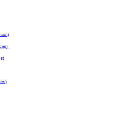
aces)
ces)
es)
ces)