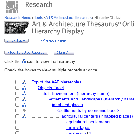
Research Home
Tools
Art & Architecture Thesaurus
Hierarchy Display
Click the
icon to view the hierarchy.
Check the boxes to view multiple records at once.
Top of the AAT hierarchies
....
Objects Facet
........
Built Environment (hierarchy name)
............
Settlements and Landscapes (hierarchy nam
................
inhabited places
....................
<settlements by economic base>
........................
agricultural centers (inhabited places)
............................
agricultural settlements
............................
farm villages
............................
moshavim
[
N
]