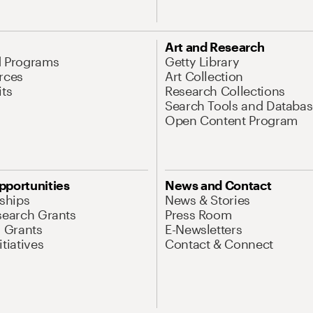
Art and Research
d Programs
Getty Library
rces
Art Collection
its
Research Collections
Search Tools and Databas
Open Content Program
pportunities
News and Contact
nships
News & Stories
search Grants
Press Room
l Grants
E-Newsletters
tiatives
Contact & Connect