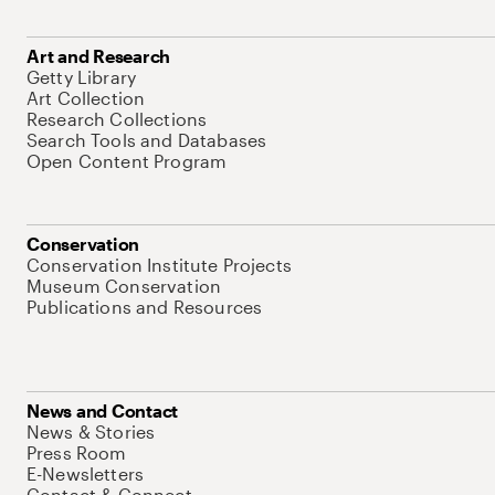
Art and Research
Getty Library
Art Collection
Research Collections
Search Tools and Databases
Open Content Program
Conservation
Conservation Institute Projects
Museum Conservation
Publications and Resources
News and Contact
News & Stories
Press Room
E-Newsletters
Contact & Connect