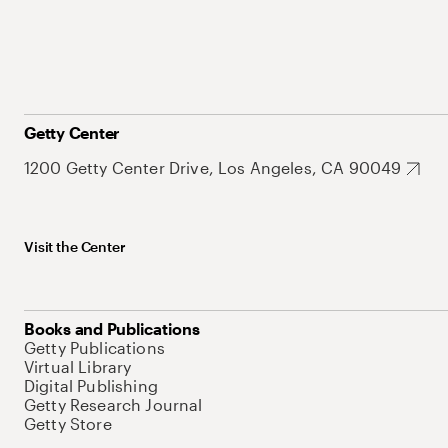
Getty Center
1200 Getty Center Drive, Los Angeles, CA 90049
Visit the Center
Books and Publications
Getty Publications
Virtual Library
Digital Publishing
Getty Research Journal
Getty Store