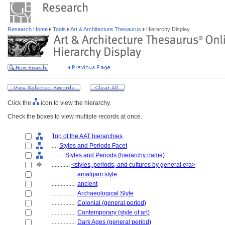
Research Home
Tools
Art & Architecture Thesaurus
Hierarchy Display
Click the
icon to view the hierarchy.
Check the boxes to view multiple records at once.
Top of the AAT hierarchies
....
Styles and Periods Facet
........
Styles and Periods (hierarchy name)
............
<styles, periods, and cultures by general era>
................
amalgam style
................
ancient
................
Archaeological Style
................
Colonial (general period)
................
Contemporary (style of art)
................
Dark Ages (general period)