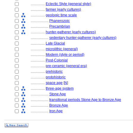
................
Eclectic Style (general style)
................
farmer (early cultures)
................
geologic time scale
....................
Phanerozoic
....................
Precambrian
................
hunter-gatherer (early cultures)
....................
sedentary hunter-gatherer (early cultures)
................
Late Glacial
................
microlithic (general)
................
Modern (style or period)
................
Post-Colonial
................
pre-ceramic (general era)
................
prehistoric
................
protohistoric
................
space age
[
N
]
................
three-age system
....................
Stone Age
....................
transitional periods Stone Age to Bronze Age
....................
Bronze Age
....................
Iron Age