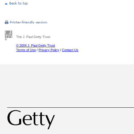
The J. Paul Getty Trust
© 2004 J. Paul Getty Trust
Terms of Use
/
Privacy Policy
/
Contact Us