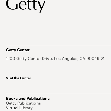
Getty Center
1200 Getty Center Drive, Los Angeles, CA 90049
Visit the Center
Books and Publications
Getty Publications
Virtual Library