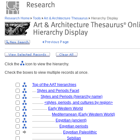
Research Home
Tools
Art & Architecture Thesaurus
Hierarchy Display
Click the
icon to view the hierarchy.
Check the boxes to view multiple records at once.
Top of the AAT hierarchies
....
Styles and Periods Facet
........
Styles and Periods (hierarchy name)
............
<styles, periods, and cultures by region>
................
Early Western World
....................
Mediterranean (Early Western World)
........................
Egyptian (ancient)
............................
Egyptian periods
................................
Egyptian Paleolithic
....................................
Sebilian