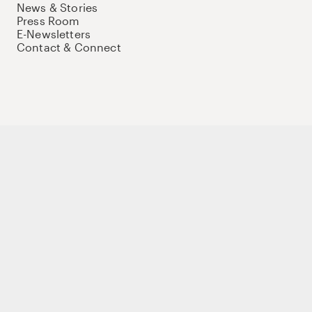
News & Stories
Press Room
E-Newsletters
Contact & Connect