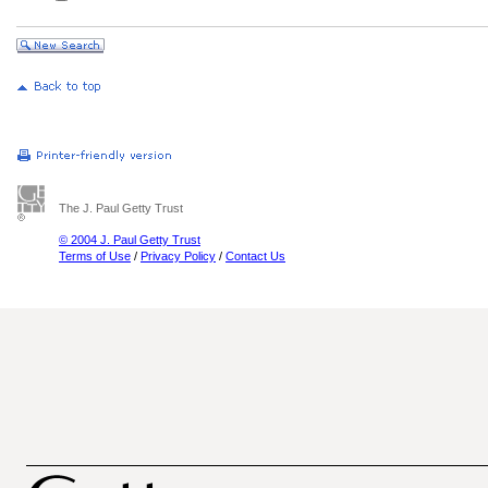
The J. Paul Getty Trust
© 2004 J. Paul Getty Trust
Terms of Use
/
Privacy Policy
/
Contact Us