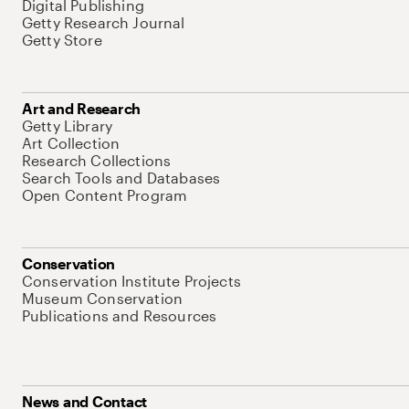
Digital Publishing
Getty Research Journal
Getty Store
Art and Research
Getty Library
Art Collection
Research Collections
Search Tools and Databases
Open Content Program
Conservation
Conservation Institute Projects
Museum Conservation
Publications and Resources
News and Contact