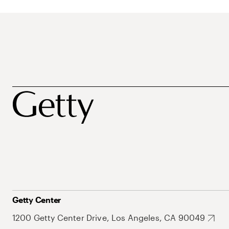
Getty Center
1200 Getty Center Drive, Los Angeles, CA 90049