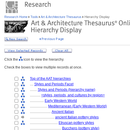
Research Home
Tools
Art & Architecture Thesaurus
Hierarchy Display
Click the
icon to view the hierarchy.
Check the boxes to view multiple records at once.
Top of the AAT hierarchies
....
Styles and Periods Facet
........
Styles and Periods (hierarchy name)
............
<styles, periods, and cultures by region>
................
Early Western World
....................
Mediterranean (Early Western World)
........................
Ancient Italian
............................
ancient Italian pottery styles
................................
Etruscan pottery styles
....................................
Bucchero (pottery style)