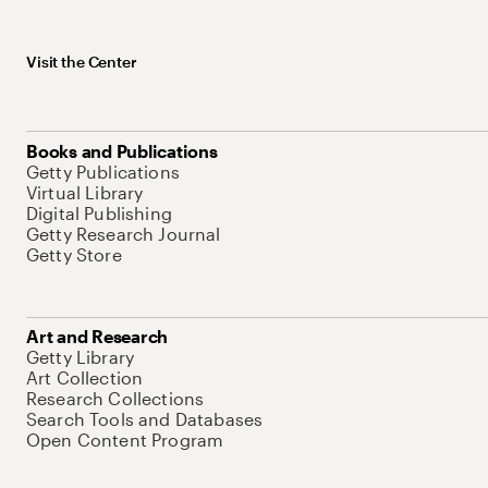
Visit the Center
Books and Publications
Getty Publications
Virtual Library
Digital Publishing
Getty Research Journal
Getty Store
Art and Research
Getty Library
Art Collection
Research Collections
Search Tools and Databases
Open Content Program