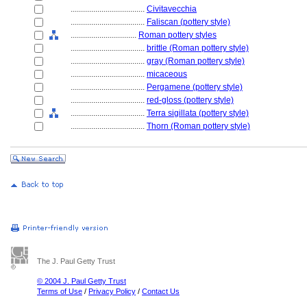
....................................
Civitavecchia
....................................
Faliscan (pottery style)
................................
Roman pottery styles
....................................
brittle (Roman pottery style)
....................................
gray (Roman pottery style)
....................................
micaceous
....................................
Pergamene (pottery style)
....................................
red-gloss (pottery style)
....................................
Terra sigillata (pottery style)
....................................
Thorn (Roman pottery style)
The J. Paul Getty Trust
© 2004 J. Paul Getty Trust
Terms of Use
/
Privacy Policy
/
Contact Us