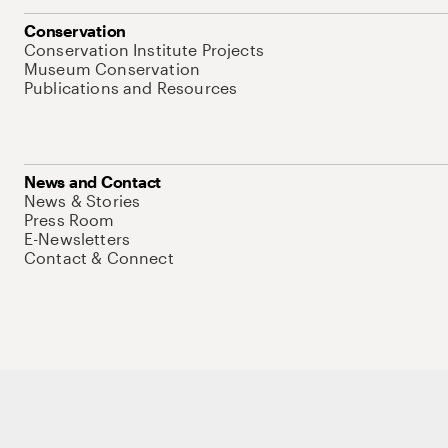
Conservation
Conservation Institute Projects
Museum Conservation
Publications and Resources
News and Contact
News & Stories
Press Room
E-Newsletters
Contact & Connect