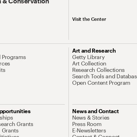
 & Conservation
Visit the Center
Art and Research
d Programs
Getty Library
rces
Art Collection
its
Research Collections
Search Tools and Databas
Open Content Program
pportunities
News and Contact
nships
News & Stories
search Grants
Press Room
l Grants
E-Newsletters
tiatives
Contact & Connect