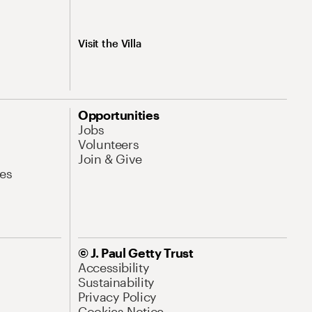
Visit the Villa
Opportunities
Jobs
Volunteers
Join & Give
es
© J. Paul Getty Trust
Accessibility
Sustainability
Privacy Policy
Cookies Notice