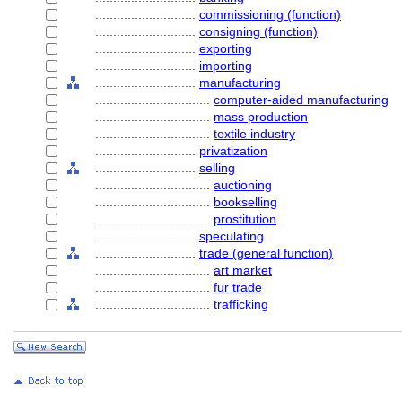
............................
commissioning (function)
............................
consigning (function)
............................
exporting
............................
importing
............................
manufacturing
................................
computer-aided manufacturing
................................
mass production
................................
textile industry
............................
privatization
............................
selling
................................
auctioning
................................
bookselling
................................
prostitution
............................
speculating
............................
trade (general function)
................................
art market
................................
fur trade
................................
trafficking