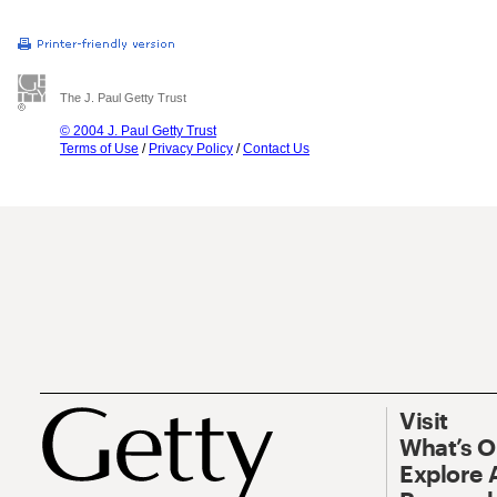
The J. Paul Getty Trust
© 2004 J. Paul Getty Trust
Terms of Use
/
Privacy Policy
/
Contact Us
Visit
What’s 
Explore 