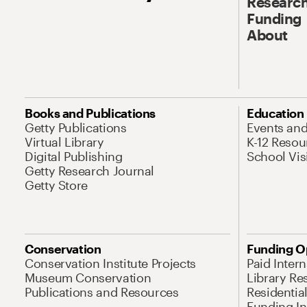
Research
Funding
About
Books and Publications
Education
Getty Publications
Events an
Virtual Library
K-12 Resou
Digital Publishing
School Vis
Getty Research Journal
Getty Store
Conservation
Funding O
Conservation Institute Projects
Paid Inter
Museum Conservation
Library Re
Publications and Resources
Residentia
Funding Ini