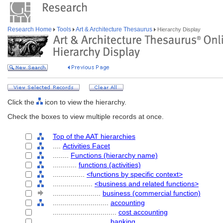
Research Home
Tools
Art & Architecture Thesaurus
Hierarchy Display
Click the
icon to view the hierarchy.
Check the boxes to view multiple records at once.
Top of the AAT hierarchies
....
Activities Facet
........
Functions (hierarchy name)
............
functions (activities)
................
<functions by specific context>
....................
<business and related functions>
........................
business (commercial function)
............................
accounting
................................
cost accounting
............................
banking