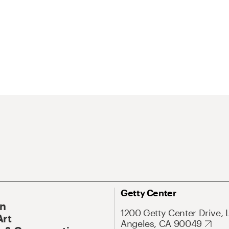
Getty Center
On
1200 Getty Center Drive, 
Art
Angeles, CA 90049