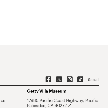
See all
Getty Villa Museum
Los
17985 Pacific Coast Highway, Pacific
Palisades, CA 90272