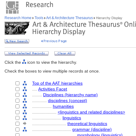
Research Home
Tools
Art & Architecture Thesaurus
Hierarchy Display
Click the
icon to view the hierarchy.
Check the boxes to view multiple records at once.
Top of the AAT hierarchies
....
Activities Facet
........
Disciplines (hierarchy name)
............
disciplines (concept)
................
humanities
....................
<linguistics and related disciplines>
........................
linguistics
............................
theoretical linguistics
................................
grammar (discipline)
....................................
morphology (linguistics)