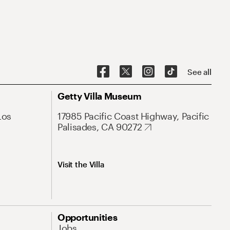
See all
Getty Villa Museum
Los
17985 Pacific Coast Highway, Pacific
Palisades, CA 90272
Visit the Villa
Opportunities
Jobs