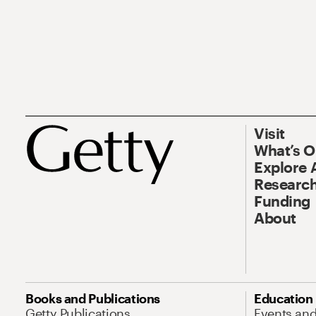
Visit
What’s 
Explore 
Research
Funding
About
Books and Publications
Education
Getty Publications
Events an