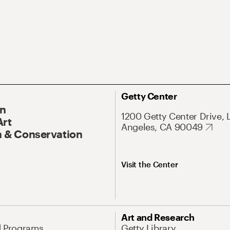
Getty Center
On
1200 Getty Center Drive, 
Art
Angeles, CA 90049
 & Conservation
Visit the Center
Art and Research
d Programs
Getty Library