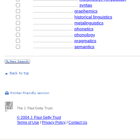
....................................
syntax
................................
graphemics
................................
historical linguistics
................................
metalinguistics
................................
phonetics
................................
phonology
................................
pragmatics
................................
semantics
The J. Paul Getty Trust
© 2004 J. Paul Getty Trust
Terms of Use
/
Privacy Policy
/
Contact Us